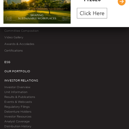
Management Team
Governance Overview
Governance Structure
Governance Documents
Committee Composition
Video Gallery
Awards & Accolades
Certifications
ESG
OUR PORTFOLIO
INVESTOR RELATIONS
Investor Overview
Unit Information
Results & Publications
Events & Webcasts
Regulatory Filings
Debenture Holders
Investor Resources
Analyst Coverage
Distribution History