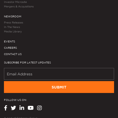
Investor Microsite
Mergers & Acquisitions
NEWSROOM
Press Releases
In The News
Media Library
EVENTS
CAREERS
CONTACT US
SUBSCRIBE FOR LATEST UPDATES
SUBMIT
FOLLOW US ON