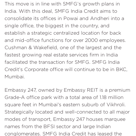
This move is in line with SMFG’s growth plans in
India. With this deal, SMFG India Credit aims to
consolidate its offices in Powai and Andheri into a
single office, the biggest in the country, and
establish a strategic centralized location for back
and mid-office functions for over 2000 employees.
Cushman & Wakefield, one of the largest and the
fastest growing real estate services firm in India
facilitated the transaction for SMFG. SMFG India
Credit’s Corporate office will continue to be in BKC,
Mumbai.
Embassy 247, owned by Embassy REIT is a premium
Grade-A office park with a total area of 1.18 million
square feet in Mumbai's eastern suburb of Vikhroli.
Strategically located and well-connected to all major
modes of transport, Embassy 247 houses marquee
names from the BFSI sector and large Indian
conglomerates. SMFG India Credit has leased the