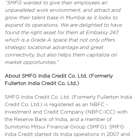
“SMFG wanted to give their employees an
unparalleled work environment, and attract and
grow their talent base in Mumbai as it looks to
expand its operations. We are delighted to have
found the right asset for them at Embassy 247,
which is a Grade A space that not only offers
strategic locational advantage and great
connectivity, but also helps them capitalize on
market opportunities.”
About SMFG India Credit Co. Ltd. (Formerly
Fullerton India Credit Co. Ltd.)
SMFG India Credit Co. Ltd. (Formerly Fullerton India
Credit Co. Ltd.) is registered as an NBFC -
Investment and Credit Company (NBFC-ICC) with
the Reserve Bank of India, and a member of
Sumitomo Mitsui Financial Group (SMFG). SMFG
India Credit started its India operations in 2007 and