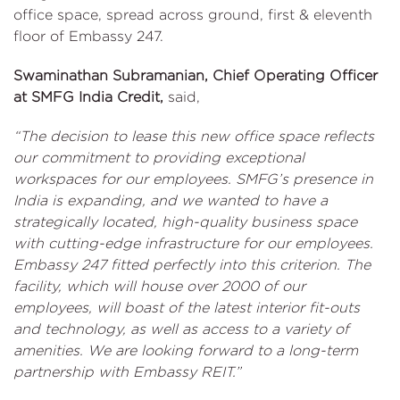
office space, spread across ground, first & eleventh
floor of Embassy 247.
Swaminathan Subramanian, Chief Operating Officer
at SMFG India Credit,
said,
“The decision to lease this new office space reflects
our commitment to providing exceptional
workspaces for our employees. SMFG’s presence in
India is expanding, and we wanted to have a
strategically located, high-quality business space
with cutting-edge infrastructure for our employees.
Embassy 247 fitted perfectly into this criterion. The
facility, which will house over 2000 of our
employees, will boast of the latest interior fit-outs
and technology, as well as access to a variety of
amenities. We are looking forward to a long-term
partnership with Embassy REIT.”