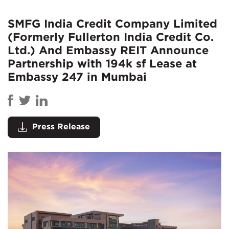
SMFG India Credit Company Limited
(Formerly Fullerton India Credit Co.
Ltd.) And Embassy REIT Announce
Partnership with 194k sf Lease at
Embassy 247 in Mumbai
Press Release