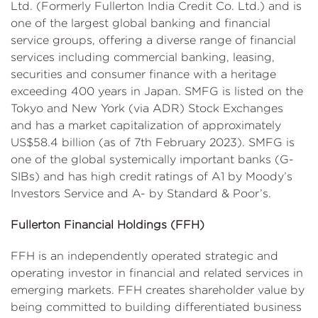
Ltd. (Formerly Fullerton India Credit Co. Ltd.) and is
one of the largest global banking and financial
service groups, offering a diverse range of financial
services including commercial banking, leasing,
securities and consumer finance with a heritage
exceeding 400 years in Japan. SMFG is listed on the
Tokyo and New York (via ADR) Stock Exchanges
and has a market capitalization of approximately
US$58.4 billion (as of 7th February 2023). SMFG is
one of the global systemically important banks (G-
SIBs) and has high credit ratings of A1 by Moody’s
Investors Service and A- by Standard & Poor’s.
Fullerton Financial Holdings (FFH)
FFH is an independently operated strategic and
operating investor in financial and related services in
emerging markets. FFH creates shareholder value by
being committed to building differentiated business