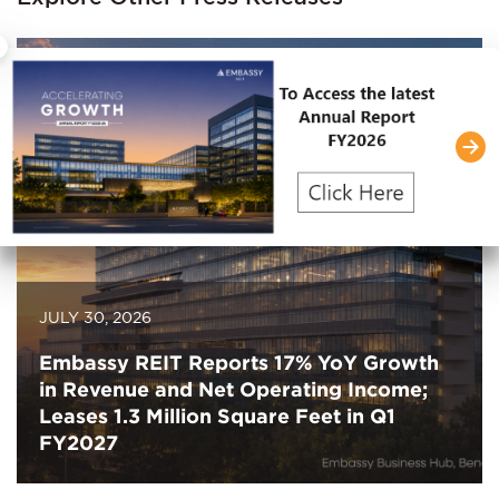
×
JULY 30, 2026
Embassy REIT Reports 17% YoY Growth
in Revenue and Net Operating Income;
Leases 1.3 Million Square Feet in Q1
FY2027