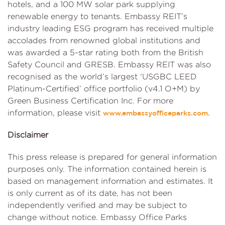
hotels, and a 100 MW solar park supplying
renewable energy to tenants. Embassy REIT’s
industry leading ESG program has received multiple
accolades from renowned global institutions and
was awarded a 5-star rating both from the British
Safety Council and GRESB. Embassy REIT was also
recognised as the world’s largest ‘USGBC LEED
Platinum-Certified’ office portfolio (v4.1 O+M) by
Green Business Certification Inc. For more
information, please visit
www.embassyofficeparks.com.
Disclaimer
This press release is prepared for general information
purposes only. The information contained herein is
based on management information and estimates. It
is only current as of its date, has not been
independently verified and may be subject to
change without notice. Embassy Office Parks