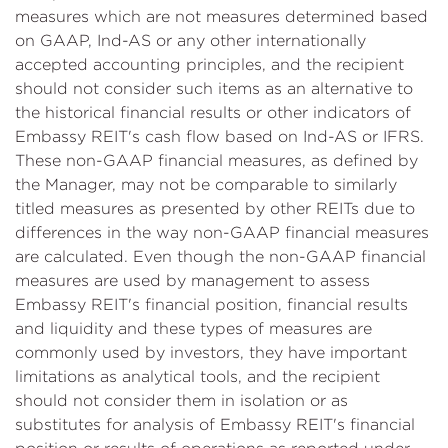
measures which are not measures determined based
on GAAP, Ind-AS or any other internationally
accepted accounting principles, and the recipient
should not consider such items as an alternative to
the historical financial results or other indicators of
Embassy REIT's cash flow based on Ind-AS or IFRS.
These non-GAAP financial measures, as defined by
the Manager, may not be comparable to similarly
titled measures as presented by other REITs due to
differences in the way non-GAAP financial measures
are calculated. Even though the non-GAAP financial
measures are used by management to assess
Embassy REIT's financial position, financial results
and liquidity and these types of measures are
commonly used by investors, they have important
limitations as analytical tools, and the recipient
should not consider them in isolation or as
substitutes for analysis of Embassy REIT's financial