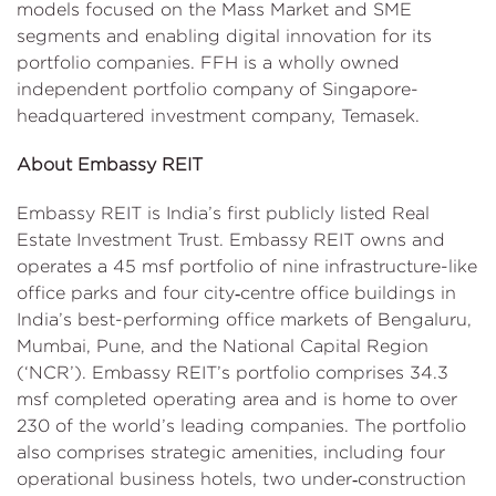
models focused on the Mass Market and SME
segments and enabling digital innovation for its
portfolio companies. FFH is a wholly owned
independent portfolio company of Singapore-
headquartered investment company, Temasek.
About Embassy REIT
Embassy REIT is India’s first publicly listed Real
Estate Investment Trust. Embassy REIT owns and
operates a 45 msf portfolio of nine infrastructure-like
office parks and four city‑centre office buildings in
India’s best-performing office markets of Bengaluru,
Mumbai, Pune, and the National Capital Region
(‘NCR’). Embassy REIT’s portfolio comprises 34.3
msf completed operating area and is home to over
230 of the world’s leading companies. The portfolio
also comprises strategic amenities, including four
operational business hotels, two under‑construction