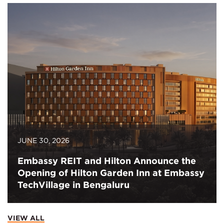
JUNE 30, 2026
Embassy REIT and Hilton Announce the
Opening of Hilton Garden Inn at Embassy
TechVillage in Bengaluru
VIEW ALL