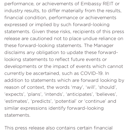
performance, or achievements of Embassy REIT or
industry results, to differ materially from the results,
financial condition, performance or achievements
expressed or implied by such forward-looking
statements. Given these risks, recipients of this press
release are cautioned not to place undue reliance on
these forward-looking statements. The Manager
disclaims any obligation to update these forward-
looking statements to reflect future events or
developments or the impact of events which cannot
currently be ascertained, such as COVID-19. In
addition to statements which are forward looking by
reason of context, the words ‘may’, ‘will’, ‘should’,
‘expects’, ‘plans’, ‘intends’, ‘anticipates’, ‘believes’,
‘estimates’, ‘predicts’, ‘potential’ or ‘continue’ and
similar expressions identify forward-looking
statements.
This press release also contains certain financial