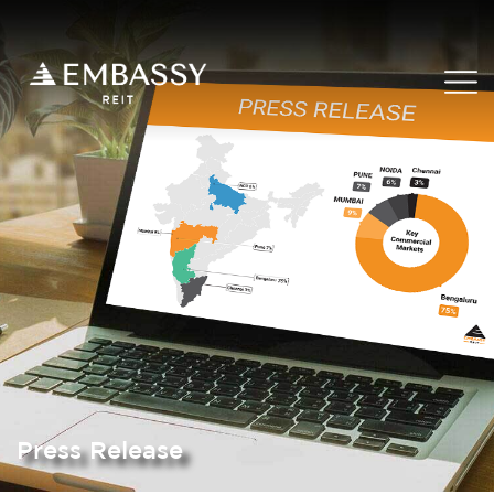
Press Release