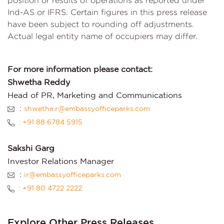
position or results of operations as reported under
Ind-AS or IFRS. Certain figures in this press release
have been subject to rounding off adjustments.
Actual legal entity name of occupiers may differ.
For more information please contact:
Shwetha Reddy
Head of PR, Marketing and Communications
:
shwetha.r@embassyofficeparks.com
: +91 88 6784 5915
Sakshi Garg
Investor Relations Manager
:
ir@embassyofficeparks.com
: +91 80 4722 2222
Explore Other Press Releases