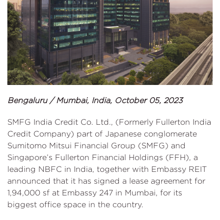
Bengaluru / Mumbai, India, October 05, 2023
SMFG India Credit Co. Ltd., (Formerly Fullerton India
Credit Company) part of Japanese conglomerate
Sumitomo Mitsui Financial Group (SMFG) and
Singapore’s Fullerton Financial Holdings (FFH), a
leading NBFC in India, together with Embassy REIT
announced that it has signed a lease agreement for
1,94,000 sf at Embassy 247 in Mumbai, for its
biggest office space in the country.