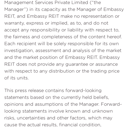
Management Services Private Limited (“the
Manager”) in its capacity as the Manager of Embassy
REIT, and Embassy REIT make no representation or
warranty, express or implied, as to, and do not
accept any responsibility or liability with respect to,
the fairness and completeness of the content hereof.
Each recipient will be solely responsible for its own
investigation, assessment and analysis of the market
and the market position of Embassy REIT. Embassy
REIT does not provide any guarantee or assurance
with respect to any distribution or the trading price
of its units.
This press release contains forward-looking
statements based on the currently held beliefs,
opinions and assumptions of the Manager. Forward-
looking statements involve known and unknown
risks, uncertainties and other factors, which may
cause the actual results, financial condition,