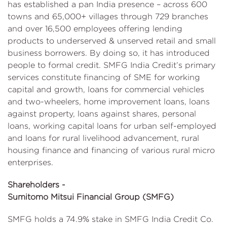
has established a pan India presence – across 600
towns and 65,000+ villages through 729 branches
and over 16,500 employees offering lending
products to underserved & unserved retail and small
business borrowers. By doing so, it has introduced
people to formal credit. SMFG India Credit’s primary
services constitute financing of SME for working
capital and growth, loans for commercial vehicles
and two-wheelers, home improvement loans, loans
against property, loans against shares, personal
loans, working capital loans for urban self-employed
and loans for rural livelihood advancement, rural
housing finance and financing of various rural micro
enterprises.
Shareholders -
Sumitomo Mitsui Financial Group (SMFG)
SMFG holds a 74.9% stake in SMFG India Credit Co.