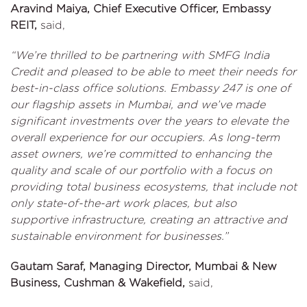
Aravind Maiya, Chief Executive Officer, Embassy
REIT,
said,
“We’re thrilled to be partnering with SMFG India
Credit and pleased to be able to meet their needs for
best-in-class office solutions. Embassy 247 is one of
our flagship assets in Mumbai, and we’ve made
significant investments over the years to elevate the
overall experience for our occupiers. As long-term
asset owners, we’re committed to enhancing the
quality and scale of our portfolio with a focus on
providing total business ecosystems, that include not
only state-of-the-art work places, but also
supportive infrastructure, creating an attractive and
sustainable environment for businesses.”
Gautam Saraf, Managing Director, Mumbai & New
Business, Cushman & Wakefield,
said,