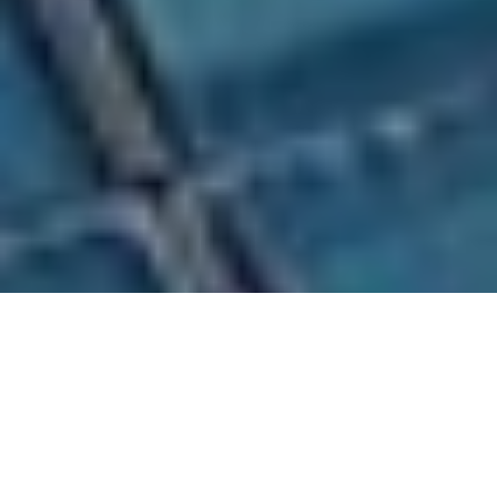
Management Team