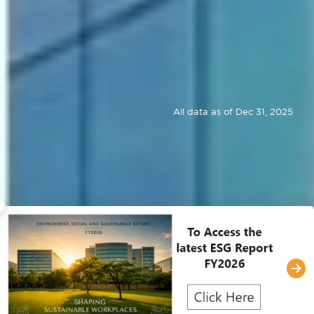
All data as of Dec 31, 2025
×