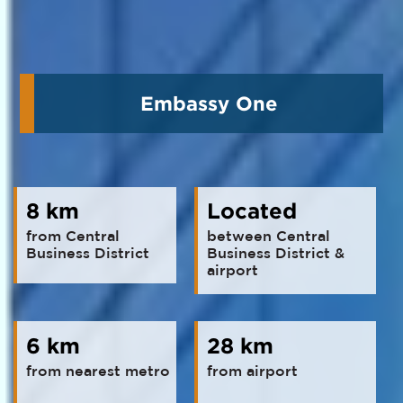
Embassy One
8 km
Located
from Central
between Central
Business District
Business District &
airport
6 km
28 km
from nearest metro
from airport