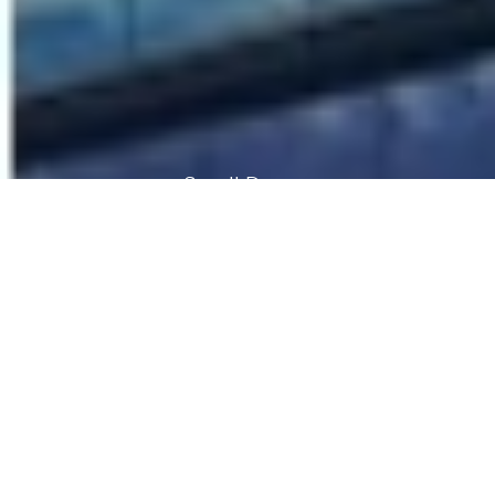
Scroll Down
Embassy One is strategically located on the
main road entering Bengaluru CBD from the
international airport. It provides premium small
format office space to corporate occupiers
with the added benefit of being part of a
mixed use project that also comprises a luxury
Four Seasons Hotel.