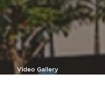
Video Gallery