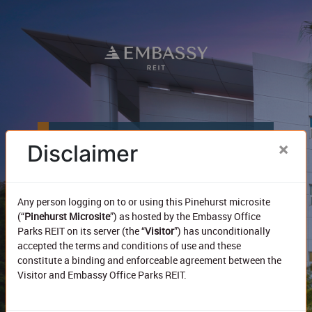
Pinehurst (Embassy GolfLinks)
×
Disclaimer
Any person logging on to or using this Pinehurst microsite
292k sf
Total Area
(“
Pinehurst Microsite
”) as hosted by the Embassy Office
Parks REIT on its server (the “
Visitor
”) has unconditionally
100%
accepted the terms and conditions of use and these
Leased
constitute a binding and enforceable agreement between the
Visitor and Embassy Office Parks REIT.
₹192
In place rent*
The Pinehurst Microsite has been designed to provide the
Note :