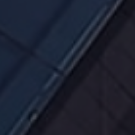
through your rights and by understanding how
the Board of Directors, the management and the
trustee are required to act on your behalf.
We will, through our website and selectively
through other media channels, disseminate
information that is relevant to our financial and
operating performance.
We will keep records of our performance,
presentations, and past earnings releases on our
website so you may access them at any time.
Thank you