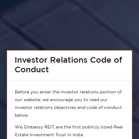
Investor Relations Code of
Conduct
Before you enter the investor relations portion of
our website, we encourage you to read our
investor relations objectives and code of conduct
below.
We, Embassy REIT, are the first publicly listed Real
Estate Investment Trust in India.