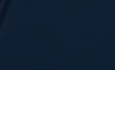
INVESTOR PRESENTATION