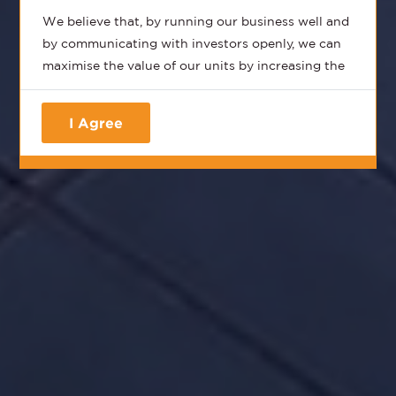
We believe that, by running our business well and
by communicating with investors openly, we can
maximise the value of our units by increasing the
distributions, the Net Asset Value (NAV) and
consequently provide you, the unitholder, with the
I Agree
total returns that you should expect from a best-
in-class REIT.
We aim to provide all our stakeholders with
timely, accurate and honest information that
provides the most transparent updates on how
we run our business and how we finance our
business.
Our business itself is simple - we own and operate
the best portfolio of commercial assets in India
with a suite of complementary hospitality and
renewable energy assets that cater to the needs