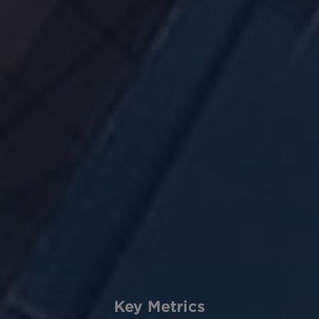
Key Metrics