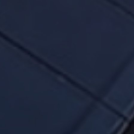
of our tenants in our office parks and commercial
offices. Take a moment to download our company
snapshot and browse through the attributes of
our world-class portfolio.
We will always comply with the letter of the law
while running our business and while
communicating with our unitholders.
We will not selectively disclose any material
information to any member of the public. Again,
there are no exceptions.
We will not condone any form of insider trading,
and we will prosecute transgressors to the full
extent of the law.
Please read the ESG and About Us section of our
website and understand how you, the unitholder,
can hold us and the manager, accountable