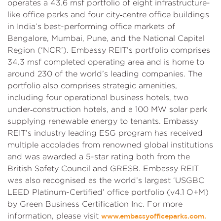
operates a 43.6 msf portfolio of eight infrastructure-
like office parks and four city‑centre office buildings
in India’s best-performing office markets of
Bangalore, Mumbai, Pune, and the National Capital
Region (‘NCR’). Embassy REIT’s portfolio comprises
34.3 msf completed operating area and is home to
around 230 of the world’s leading companies. The
portfolio also comprises strategic amenities,
including four operational business hotels, two
under‑construction hotels, and a 100 MW solar park
supplying renewable energy to tenants. Embassy
REIT’s industry leading ESG program has received
multiple accolades from renowned global institutions
and was awarded a 5-star rating both from the
British Safety Council and GRESB. Embassy REIT
was also recognised as the world’s largest ‘USGBC
LEED Platinum-Certified’ office portfolio (v4.1 O+M)
by Green Business Certification Inc. For more
information, please visit
www.embassyofficeparks.com.