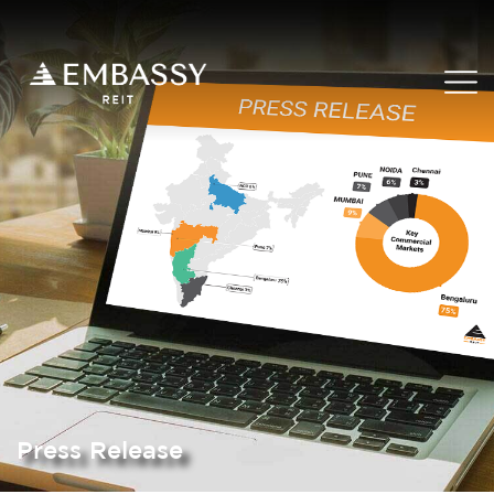
Press Release