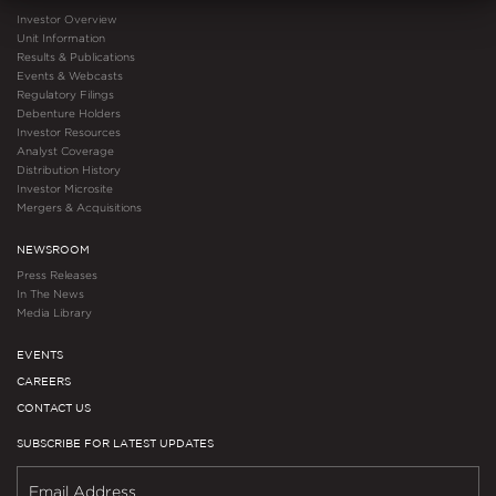
Investor Overview
Unit Information
Results & Publications
Events & Webcasts
Regulatory Filings
Debenture Holders
Investor Resources
Analyst Coverage
Distribution History
Investor Microsite
Mergers & Acquisitions
NEWSROOM
Press Releases
In The News
Media Library
EVENTS
CAREERS
CONTACT US
SUBSCRIBE FOR LATEST UPDATES