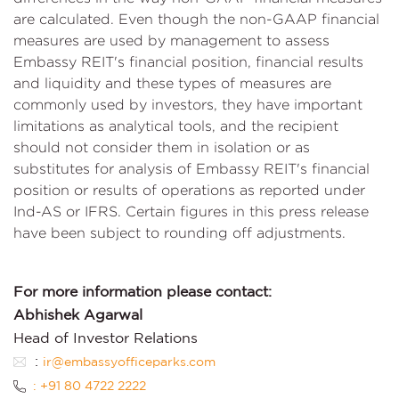
are calculated. Even though the non-GAAP financial
measures are used by management to assess
Embassy REIT's financial position, financial results
and liquidity and these types of measures are
commonly used by investors, they have important
limitations as analytical tools, and the recipient
should not consider them in isolation or as
substitutes for analysis of Embassy REIT's financial
position or results of operations as reported under
Ind-AS or IFRS. Certain figures in this press release
have been subject to rounding off adjustments.
For more information please contact:
Abhishek Agarwal
Head of Investor Relations
:
ir@embassyofficeparks.com
: +91 80 4722 2222