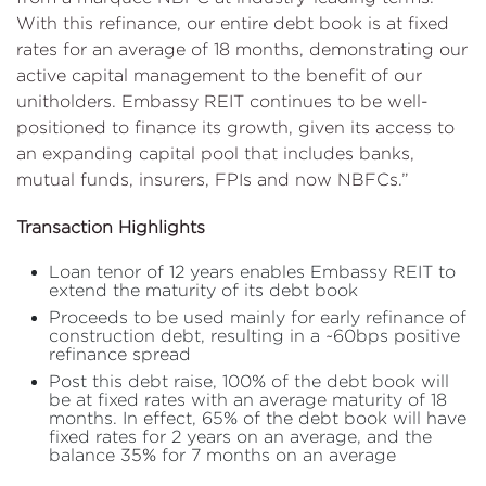
With this refinance, our entire debt book is at fixed
rates for an average of 18 months, demonstrating our
active capital management to the benefit of our
unitholders. Embassy REIT continues to be well-
positioned to finance its growth, given its access to
an expanding capital pool that includes banks,
mutual funds, insurers, FPIs and now NBFCs.”
Transaction Highlights
Loan tenor of 12 years enables Embassy REIT to
extend the maturity of its debt book
Proceeds to be used mainly for early refinance of
construction debt, resulting in a ~60bps positive
refinance spread
Post this debt raise, 100% of the debt book will
be at fixed rates with an average maturity of 18
months. In effect, 65% of the debt book will have
fixed rates for 2 years on an average, and the
balance 35% for 7 months on an average