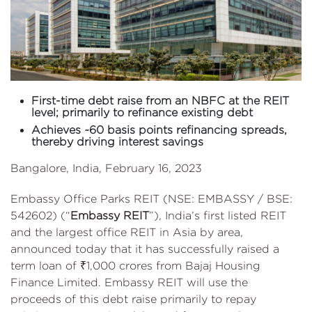
First-time debt raise from an NBFC at the REIT
level; primarily to refinance existing debt
Achieves ~60 basis points refinancing spreads,
thereby driving interest savings
Bangalore, India, February 16, 2023
Embassy Office Parks REIT (NSE: EMBASSY / BSE:
542602) (“
Embassy REIT
”), India’s first listed REIT
and the largest office REIT in Asia by area,
announced today that it has successfully raised a
term loan of ₹1,000 crores from Bajaj Housing
Finance Limited. Embassy REIT will use the
proceeds of this debt raise primarily to repay