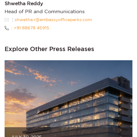
Shwetha Reddy
Head of PR and Communications
:
shwetha.r@embassyofficeparks.com
: +91 88678 45915
Explore Other Press Releases
JULY 30, 2026