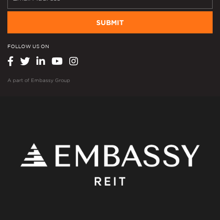
SUBMIT
FOLLOW US ON
A part of
Embassy Group