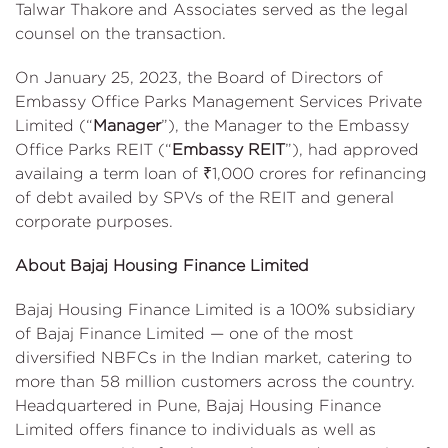
Talwar Thakore and Associates served as the legal
counsel on the transaction.
On January 25, 2023, the Board of Directors of
Embassy Office Parks Management Services Private
Limited (“
Manager
”), the Manager to the Embassy
Office Parks REIT (“
Embassy REIT
”), had approved
availaing a term loan of ₹1,000 crores for refinancing
of debt availed by SPVs of the REIT and general
corporate purposes.
About Bajaj Housing Finance Limited
Bajaj Housing Finance Limited is a 100% subsidiary
of Bajaj Finance Limited — one of the most
diversified NBFCs in the Indian market, catering to
more than 58 million customers across the country.
Headquartered in Pune, Bajaj Housing Finance
Limited offers finance to individuals as well as