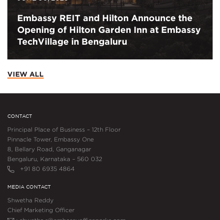
Embassy REIT and Hilton Announce the
Opening of Hilton Garden Inn at Embassy
TechVillage in Bengaluru
VIEW ALL
CONTACT
Principal Place of Business – 12th Floor
Pinnacle Tower, Embassy One
8, Bellary Road, Ganganagar
Bengaluru, Karnataka – 560 032
+91 80 6935 4864
MEDIA CONTACT
Shwetha Reddy
Chief Marketing Officer