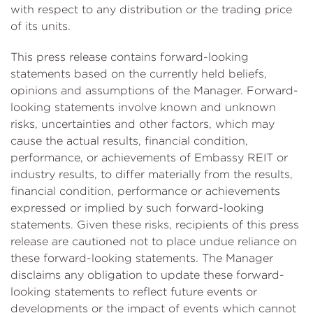
with respect to any distribution or the trading price
of its units.
This press release contains forward-looking
statements based on the currently held beliefs,
opinions and assumptions of the Manager. Forward-
looking statements involve known and unknown
risks, uncertainties and other factors, which may
cause the actual results, financial condition,
performance, or achievements of Embassy REIT or
industry results, to differ materially from the results,
financial condition, performance or achievements
expressed or implied by such forward-looking
statements. Given these risks, recipients of this press
release are cautioned not to place undue reliance on
these forward-looking statements. The Manager
disclaims any obligation to update these forward-
looking statements to reflect future events or
developments or the impact of events which cannot