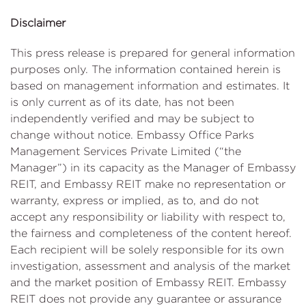
Disclaimer
This press release is prepared for general information
purposes only. The information contained herein is
based on management information and estimates. It
is only current as of its date, has not been
independently verified and may be subject to
change without notice. Embassy Office Parks
Management Services Private Limited (“the
Manager”) in its capacity as the Manager of Embassy
REIT, and Embassy REIT make no representation or
warranty, express or implied, as to, and do not
accept any responsibility or liability with respect to,
the fairness and completeness of the content hereof.
Each recipient will be solely responsible for its own
investigation, assessment and analysis of the market
and the market position of Embassy REIT. Embassy
REIT does not provide any guarantee or assurance