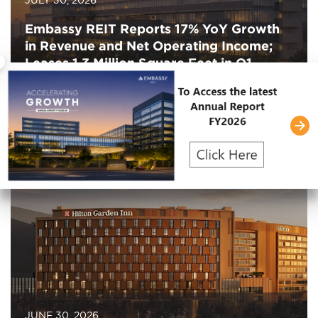
Embassy REIT Reports 17% YoY Growth
in Revenue and Net Operating Income;
×
Leases 1.3 Million Square Feet in Q1
FY2027
JUNE 30, 2026