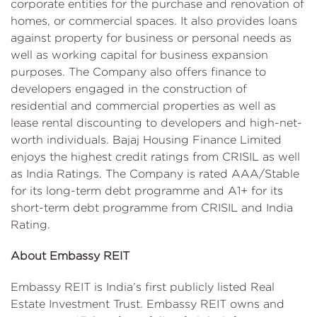
corporate entities for the purchase and renovation of
homes, or commercial spaces. It also provides loans
against property for business or personal needs as
well as working capital for business expansion
purposes. The Company also offers finance to
developers engaged in the construction of
residential and commercial properties as well as
lease rental discounting to developers and high-net-
worth individuals. Bajaj Housing Finance Limited
enjoys the highest credit ratings from CRISIL as well
as India Ratings. The Company is rated AAA/Stable
for its long-term debt programme and A1+ for its
short-term debt programme from CRISIL and India
Rating.
About Embassy REIT
Embassy REIT is India’s first publicly listed Real
Estate Investment Trust. Embassy REIT owns and