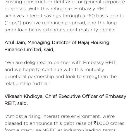
existing construction debt and for general corporate
purposes. With this refinance, Embassy REIT
achieves interest savings through a ~60 basis points
(“bps”) positive refinancing spread, and the long
tenor loan helps extend its debt maturity profile.
Atul Jain, Managing Director of Bajaj Housing
Finance Limited, said,
“We are delighted to partner with Embassy REIT,
and we hope to continue with this mutually
beneficial partnership and look to strengthen the
relationship further.”
Vikaash Khdloya, Chief Executive Officer of Embassy
REIT, said,
“Amidst a rising interest rate environment, we’re
pleased to announce this debt raise of ₹1,000 crores
from a marquee NBFC at industry-leading terms.