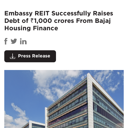
Embassy REIT Successfully Raises
Debt of ₹1,000 crores From Bajaj
Housing Finance
Press Release