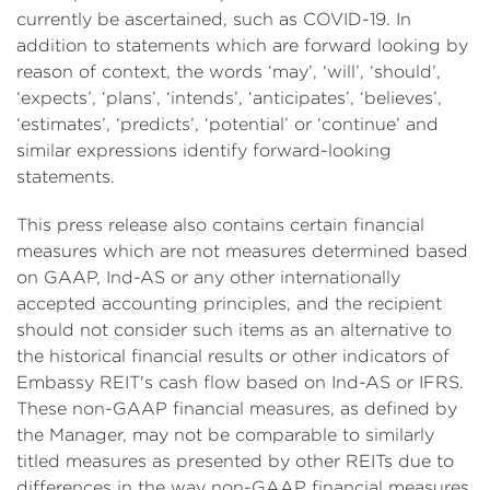
currently be ascertained, such as COVID-19. In
addition to statements which are forward looking by
reason of context, the words ‘may’, ‘will’, ‘should’,
‘expects’, ‘plans’, ‘intends’, ‘anticipates’, ‘believes’,
‘estimates’, ‘predicts’, ‘potential’ or ‘continue’ and
similar expressions identify forward-looking
statements.
This press release also contains certain financial
measures which are not measures determined based
on GAAP, Ind-AS or any other internationally
accepted accounting principles, and the recipient
should not consider such items as an alternative to
the historical financial results or other indicators of
Embassy REIT's cash flow based on Ind-AS or IFRS.
These non-GAAP financial measures, as defined by
the Manager, may not be comparable to similarly
titled measures as presented by other REITs due to
differences in the way non-GAAP financial measures