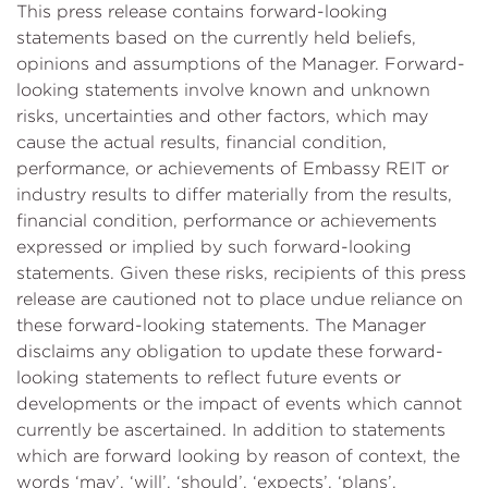
This press release contains forward-looking
statements based on the currently held beliefs,
opinions and assumptions of the Manager. Forward-
looking statements involve known and unknown
risks, uncertainties and other factors, which may
cause the actual results, financial condition,
performance, or achievements of Embassy REIT or
industry results to differ materially from the results,
financial condition, performance or achievements
expressed or implied by such forward-looking
statements. Given these risks, recipients of this press
release are cautioned not to place undue reliance on
these forward-looking statements. The Manager
disclaims any obligation to update these forward-
looking statements to reflect future events or
developments or the impact of events which cannot
currently be ascertained. In addition to statements
which are forward looking by reason of context, the
words ‘may’, ‘will’, ‘should’, ‘expects’, ‘plans’,