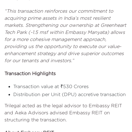
“This transaction reinforces our commitment to
acquiring prime assets in India’s most resilient
markets. Strengthening our ownership at Greenheart
Tech Park (~1.5 msf within Embassy Manyata) allows
for a more cohesive management approach,
providing us the opportunity to execute our value-
enhancement strategy and drive superior outcomes
for our tenants and investors.”
Transaction Highlights
Transaction value at ₹530 Crores
Distribution per Unit (DPU) accretive transaction
Trilegal acted as the legal advisor to Embassy REIT
and Aeka Advisors advised Embassy REIT on
structuring the transaction.