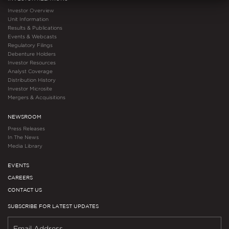
Investor Overview
Unit Information
Results & Publications
Events & Webcasts
Regulatory Filings
Debenture Holders
Investor Resources
Analyst Coverage
Distribution History
Investor Microsite
Mergers & Acquisitions
NEWSROOM
Press Releases
In The News
Media Library
EVENTS
CAREERS
CONTACT US
SUBSCRIBE FOR LATEST UPDATES