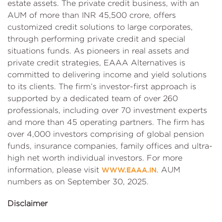
estate assets. The private credit business, with an
AUM of more than INR 45,500 crore, offers
customized credit solutions to large corporates,
through performing private credit and special
situations funds. As pioneers in real assets and
private credit strategies, EAAA Alternatives is
committed to delivering income and yield solutions
to its clients. The firm’s investor-first approach is
supported by a dedicated team of over 260
professionals, including over 70 investment experts
and more than 45 operating partners. The firm has
over 4,000 investors comprising of global pension
funds, insurance companies, family offices and ultra-
high net worth individual investors. For more
information, please visit
. AUM
WWW.EAAA.IN
numbers as on September 30, 2025.
Disclaimer