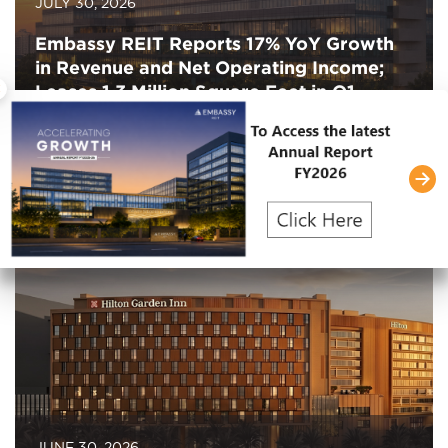
JULY 30, 2026
Embassy REIT Reports 17% YoY Growth
in Revenue and Net Operating Income;
×
Leases 1.3 Million Square Feet in Q1
FY2027
JUNE 30, 2026