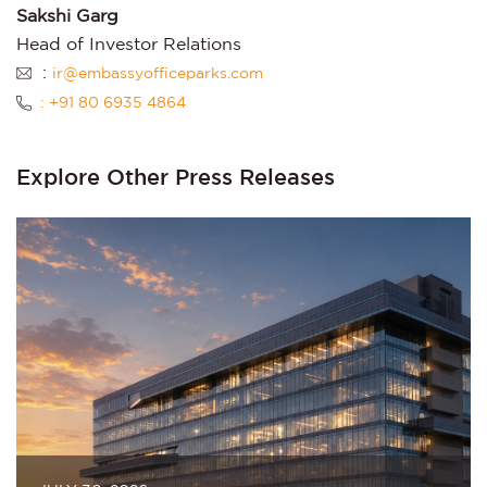
Sakshi Garg
Head of Investor Relations
:
ir@embassyofficeparks.com
: +91 80 6935 4864
Explore Other Press Releases