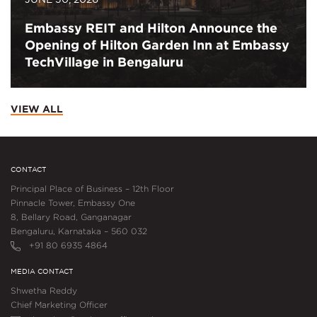
Embassy REIT and Hilton Announce the
Opening of Hilton Garden Inn at Embassy
TechVillage in Bengaluru
VIEW ALL
CONTACT
Principal Place of Business – 12th Floor
Pinnacle Tower, Embassy One
8, Bellary Road, Ganganagar
Bengaluru, Karnataka – 560 032
+91 80 6935 4864
MEDIA CONTACT
Shwetha Reddy
Chief Marketing Officer