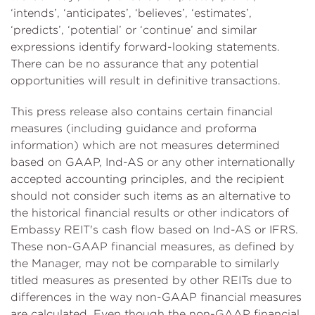
‘intends’, ‘anticipates’, ‘believes’, ‘estimates’,
‘predicts’, ‘potential’ or ‘continue’ and similar
expressions identify forward-looking statements.
There can be no assurance that any potential
opportunities will result in definitive transactions.
This press release also contains certain financial
measures (including guidance and proforma
information) which are not measures determined
based on GAAP, Ind-AS or any other internationally
accepted accounting principles, and the recipient
should not consider such items as an alternative to
the historical financial results or other indicators of
Embassy REIT's cash flow based on Ind-AS or IFRS.
These non-GAAP financial measures, as defined by
the Manager, may not be comparable to similarly
titled measures as presented by other REITs due to
differences in the way non-GAAP financial measures
are calculated. Even though the non-GAAP financial