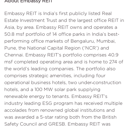
About Embassy REIT
Embassy REIT is India’s first publicly listed Real
Estate Investment Trust and the largest office REIT in
Asia, by area. Embassy REIT owns and operates a
50.8 msf portfolio of 14 office parks in India’s best-
performing office markets of Bengaluru, Mumbai,
Pune, the National Capital Region (‘NCR’) and
Chennai. Embassy REIT’s portfolio comprises 40.9
msf completed operating area and is home to 274 of
the world’s leading companies. The portfolio also
comprises strategic amenities, including four
operational business hotels, two under‑construction
hotels, and a 100 MW solar park supplying
renewable energy to tenants. Embassy REIT’s
industry leading ESG program has received multiple
accolades from renowned global institutions and
was awarded a 5-star rating both from the British
Safety Council and GRESB. Embassy REIT was