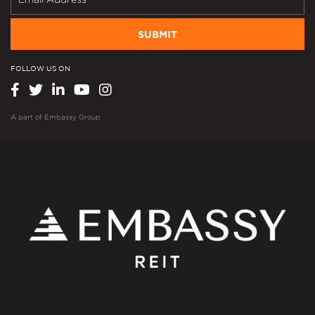
SUBMIT
FOLLOW US ON
A part of
Embassy Group