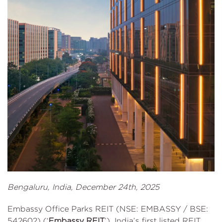
Bengaluru, India, December 24th, 2025
Embassy Office Parks REIT (NSE: EMBASSY / BSE:
542602) (‘
Embassy REIT
’), India’s first listed REIT