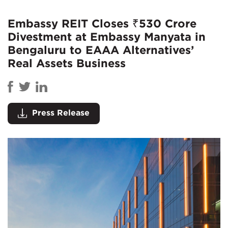
Embassy REIT Closes ₹530 Crore
Divestment at Embassy Manyata in
Bengaluru to EAAA Alternatives’
Real Assets Business
Press Release