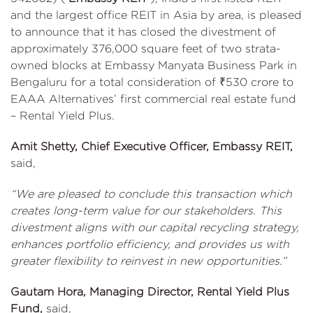
and the largest office REIT in Asia by area, is pleased
to announce that it has closed the divestment of
approximately 376,000 square feet of two strata-
owned blocks at Embassy Manyata Business Park in
Bengaluru for a total consideration of ₹530 crore to
EAAA Alternatives’ first commercial real estate fund
– Rental Yield Plus.
Amit Shetty, Chief Executive Officer, Embassy REIT,
said,
“We are pleased to conclude this transaction which
creates long-term value for our stakeholders. This
divestment aligns with our capital recycling strategy,
enhances portfolio efficiency, and provides us with
greater flexibility to reinvest in new opportunities.”
Gautam Hora, Managing Director, Rental Yield Plus
Fund,
said,