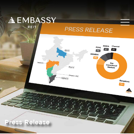
Press Release