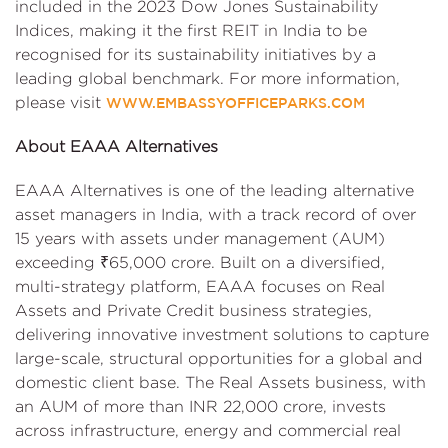
included in the 2023 Dow Jones Sustainability
Indices, making it the first REIT in India to be
recognised for its sustainability initiatives by a
leading global benchmark. For more information,
please visit
WWW.EMBASSYOFFICEPARKS.COM
About EAAA Alternatives
EAAA Alternatives is one of the leading alternative
asset managers in India, with a track record of over
15 years with assets under management (AUM)
exceeding ₹65,000 crore. Built on a diversified,
multi-strategy platform, EAAA focuses on Real
Assets and Private Credit business strategies,
delivering innovative investment solutions to capture
large-scale, structural opportunities for a global and
domestic client base. The Real Assets business, with
an AUM of more than INR 22,000 crore, invests
across infrastructure, energy and commercial real