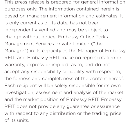
This press release is prepared for general information
purposes only. The information contained herein is
based on management information and estimates. It
is only current as of its date, has not been
independently verified and may be subject to
change without notice. Embassy Office Parks
Management Services Private Limited (“the
Manager”) in its capacity as the Manager of Embassy
REIT, and Embassy REIT make no representation or
warranty, express or implied, as to, and do not
accept any responsibility or liability with respect to,
the fairness and completeness of the content hereof.
Each recipient will be solely responsible for its own
investigation, assessment and analysis of the market
and the market position of Embassy REIT. Embassy
REIT does not provide any guarantee or assurance
with respect to any distribution or the trading price
of its units.