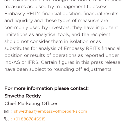
measures are used by management to assess
Embassy REIT's financial position, financial results
and liquidity and these types of measures are
commonly used by investors, they have important
limitations as analytical tools, and the recipient
should not consider them in isolation or as
substitutes for analysis of Embassy REIT's financial
position or results of operations as reported under
Ind-AS or IFRS. Certain figures in this press release
have been subject to rounding off adjustments.
For more information please contact:
Shwetha Reddy
Chief Marketing Officer
:
shwetha.r@embassyofficeparks.com
: +91 8867845915