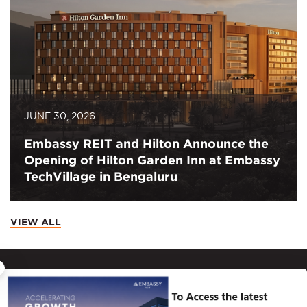
JUNE 30, 2026
Embassy REIT and Hilton Announce the
Opening of Hilton Garden Inn at Embassy
TechVillage in Bengaluru
VIEW ALL
×
CONTACT
Principal Place of Business – 12th Floor