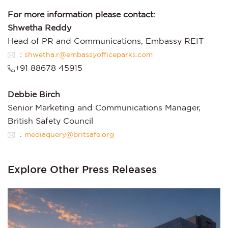
For more information please contact:
Shwetha Reddy
Head of PR and Communications, Embassy REIT
:
shwetha.r@embassyofficeparks.com
+91 88678 45915
Debbie Birch
Senior Marketing and Communications Manager,
British Safety Council
:
mediaquery@britsafe.org
Explore Other Press Releases