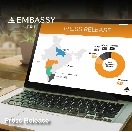
Press Release