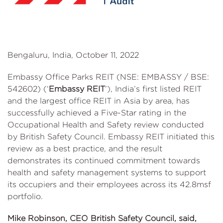
Bengaluru, India, October 11, 2022
Embassy Office Parks REIT (NSE: EMBASSY / BSE:
542602) (‘
Embassy REIT
’), India’s first listed REIT
and the largest office REIT in Asia by area, has
successfully achieved a Five-Star rating in the
Occupational Health and Safety review conducted
by British Safety Council. Embassy REIT initiated this
review as a best practice, and the result
demonstrates its continued commitment towards
health and safety management systems to support
its occupiers and their employees across its 42.8msf
portfolio.
Mike Robinson, CEO British Safety Council, said,