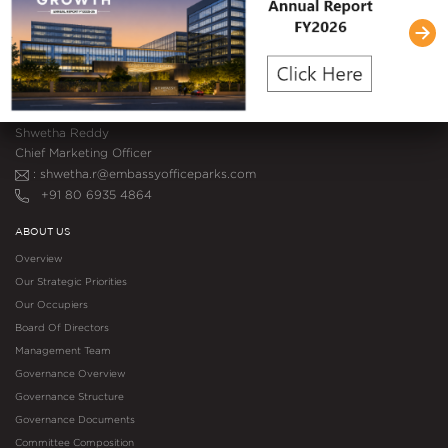
Pinnacle Tower, Embassy One
8, Bellary Road, Ganganagar
Bengaluru, Karnataka – 560 032
+91 80 6935 4864
MEDIA CONTACT
Shwetha Reddy
Chief Marketing Officer
: shwetha.r@embassyofficeparks.com
+91 80 6935 4864
ABOUT US
Overview
Our Strategic Priorities
Our Occupiers
Board Of Directors
Management Team
Governance Overview
Governance Structure
Governance Documents
Committee Composition