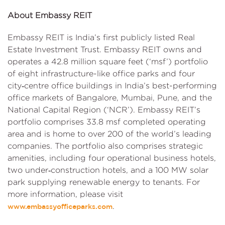
About Embassy REIT
Embassy REIT is India’s first publicly listed Real
Estate Investment Trust. Embassy REIT owns and
operates a 42.8 million square feet (‘msf’) portfolio
of eight infrastructure-like office parks and four
city‑centre office buildings in India’s best-performing
office markets of Bangalore, Mumbai, Pune, and the
National Capital Region (‘NCR’). Embassy REIT’s
portfolio comprises 33.8 msf completed operating
area and is home to over 200 of the world’s leading
companies. The portfolio also comprises strategic
amenities, including four operational business hotels,
two under‑construction hotels, and a 100 MW solar
park supplying renewable energy to tenants. For
more information, please visit
.
www.embassyofficeparks.com