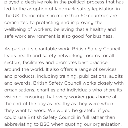
played a decisive role in the political process that has
led to the adoption of landmark safety legislation in
the UK. Its members in more than 60 countries are
committed to protecting and improving the
wellbeing of workers, believing that a healthy and
safe work environment is also good for business.
As part of its charitable work, British Safety Council
leads health and safety networking forums for all
sectors, facilitates and promotes best practice
around the world. It also offers a range of services
and products, including training, publications, audits
and awards. British Safety Council works closely with
organisations, charities and individuals who share its
vision of ensuring that every worker goes home at
the end of the day as healthy as they were when
they went to work. We would be grateful if you
could use British Safety Council in full rather than
abbreviating to BSC when quoting our organisation.