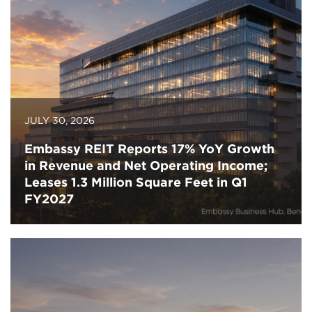
JULY 30, 2026
Embassy REIT Reports 17% YoY Growth
in Revenue and Net Operating Income;
Leases 1.3 Million Square Feet in Q1
FY2027