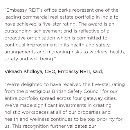
“Embassy REIT’s office parks represent one of the
leading commercial real estate portfolio in India to
have achieved a five-star rating. The award is an
outstanding achievement and is reflective of a
proactive organisation which is committed to
continual improvement in its health and safety
arrangements and managing risks to workers’ health,
safety and well being.”
Vikaash Khdloya, CEO, Embassy REIT, said,
“We’re delighted to have received the five-star rating
from the prestigious British Safety Council for our
entire portfolio spread across four gateway cities.
We’ve made significant investments in creating
holistic workspaces at all of our properties and
health and wellness continues to be top priorirty for
us. This recognition further validates our