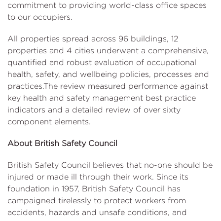
commitment to providing world-class office spaces
to our occupiers.
All properties spread across 96 buildings, 12
properties and 4 cities underwent a comprehensive,
quantified and robust evaluation of occupational
health, safety, and wellbeing policies, processes and
practices.The review measured performance against
key health and safety management best practice
indicators and a detailed review of over sixty
component elements.
About British Safety Council
British Safety Council believes that no-one should be
injured or made ill through their work. Since its
foundation in 1957, British Safety Council has
campaigned tirelessly to protect workers from
accidents, hazards and unsafe conditions, and