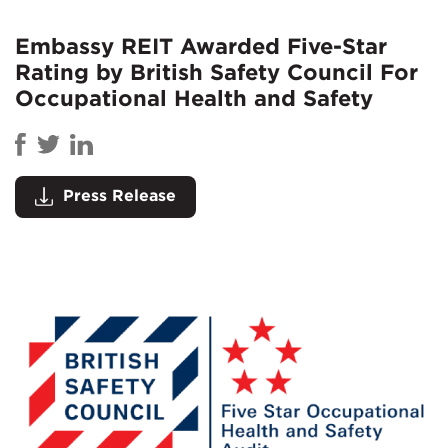
Embassy REIT Awarded Five-Star
Rating by British Safety Council For
Occupational Health and Safety
Press Release