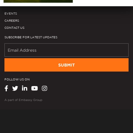
Media Library
EVENTS
CAREERS
CONTACT US
SUBSCRIBE FOR LATEST UPDATES
SUBMIT
FOLLOW US ON
A part of
Embassy Group