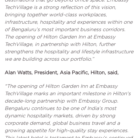
TechVillage is a strong reflection of this vision,
bringing together world-class workplaces,
infrastructure, hospitality and experiences within one
of Bengaluru’s most important business corridors.
The opening of Hilton Garden Inn at Embassy
TechVillage, in partnership with Hilton, further
strengthens the hospitality and lifestyle infrastructure
we are building across our portfolio.”
Alan Watts, President, Asia Pacific, Hilton, said,
"The opening of Hilton Garden Inn at Embassy
TechVillage marks an important milestone in Hilton's
decade-long partnership with Embassy Group.
Bengaluru continues to be one of India’s most
dynamic hospitality markets, driven by strong
corporate demand, global business travel and a
growing appetite for high-quality stay experiences.
This latest hotel is testament to Embassy’s continued