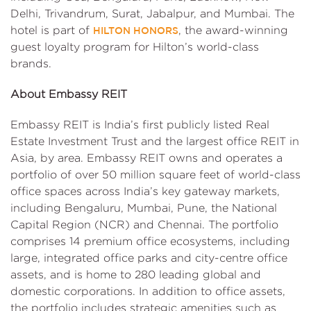
Delhi, Trivandrum, Surat, Jabalpur, and Mumbai. The
hotel is part of
, the award-winning
HILTON HONORS
guest loyalty program for Hilton’s world-class
brands.
About Embassy REIT
Embassy REIT is India’s first publicly listed Real
Estate Investment Trust and the largest office REIT in
Asia, by area. Embassy REIT owns and operates a
portfolio of over 50 million square feet of world-class
office spaces across India’s key gateway markets,
including Bengaluru, Mumbai, Pune, the National
Capital Region (NCR) and Chennai. The portfolio
comprises 14 premium office ecosystems, including
large, integrated office parks and city-centre office
assets, and is home to 280 leading global and
domestic corporations. In addition to office assets,
the portfolio includes strategic amenities such as