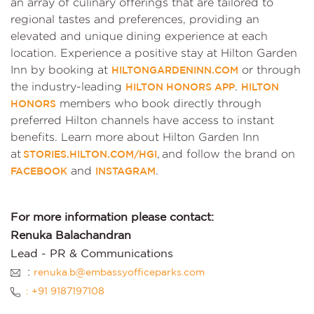
an array of culinary offerings that are tailored to
regional tastes and preferences, providing an
elevated and unique dining experience at each
location. Experience a positive stay at Hilton Garden
Inn by booking at
or through
HILTONGARDENINN.COM
the industry-leading
.
HILTON HONORS APP
HILTON
members who book directly through
HONORS
preferred Hilton channels have access to instant
benefits. Learn more about Hilton Garden Inn
at
, and follow the brand on
STORIES.HILTON.COM/HGI
and
.
FACEBOOK
INSTAGRAM
For more information please contact:
Renuka Balachandran
Lead - PR & Communications
:
renuka.b@embassyofficeparks.com
: +91 9187197108