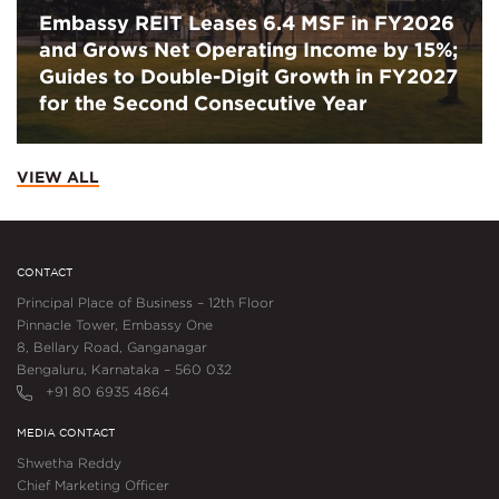
Embassy REIT Leases 6.4 MSF in FY2026
and Grows Net Operating Income by 15%;
Guides to Double-Digit Growth in FY2027
for the Second Consecutive Year
VIEW ALL
CONTACT
Principal Place of Business – 12th Floor
Pinnacle Tower, Embassy One
8, Bellary Road, Ganganagar
Bengaluru, Karnataka – 560 032
+91 80 6935 4864
MEDIA CONTACT
Shwetha Reddy
Chief Marketing Officer