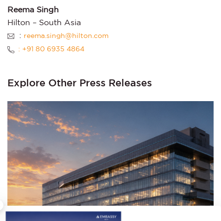
Reema Singh
Hilton – South Asia
:
reema.singh@hilton.com
: +91 80 6935 4864
Explore Other Press Releases
×