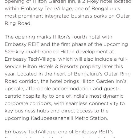
opening of Hilton Garden Inn, a 211-key hotel located
within Embassy TechVillage, one of Bengaluru’s
most prominent integrated business parks on Outer
Ring Road.
The opening marks Hilton’s fourth hotel with
Embassy REIT and the first phase of the upcoming
529-key dual-branded Hilton development at
Embassy TechVillage, which will also include a full-
service Hilton Hotels & Resorts property later this
year. Located in the heart of Bengaluru’s Outer Ring
Road corridor, the hotel brings Hilton Garden Inn’s
upscale, affordable accommodation and guest-
centric hospitality to one of India’s most dynamic
corporate corridors, with seamless connectivity to
key business hubs and direct access to the
upcoming Kadubeesanahalli Metro Station.
Embassy TechVillage, one of Embassy REIT’s