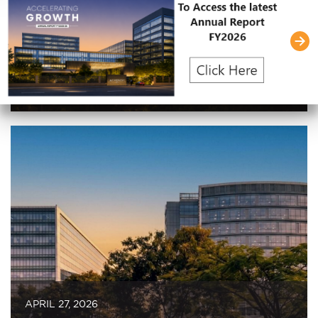
JULY 30, 2026
Embassy REIT Reports 17% YoY Growth
in Revenue and Net Operating Income;
Leases 1.3 Million Square Feet in Q1
FY2027
APRIL 27, 2026