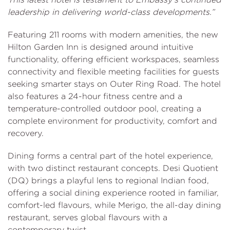
leadership in delivering world-class developments.”
Featuring 211 rooms with modern amenities, the new
Hilton Garden Inn is designed around intuitive
functionality, offering efficient workspaces, seamless
connectivity and flexible meeting facilities for guests
seeking smarter stays on Outer Ring Road. The hotel
also features a 24-hour fitness centre and a
temperature-controlled outdoor pool, creating a
complete environment for productivity, comfort and
recovery.
Dining forms a central part of the hotel experience,
with two distinct restaurant concepts. Desi Quotient
(DQ) brings a playful lens to regional Indian food,
offering a social dining experience rooted in familiar,
comfort-led flavours, while Merigo, the all-day dining
restaurant, serves global flavours with a
contemporary twist.