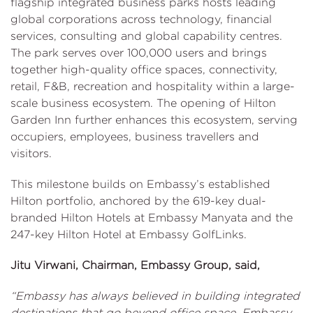
flagship integrated business parks hosts leading
global corporations across technology, financial
services, consulting and global capability centres.
The park serves over 100,000 users and brings
together high-quality office spaces, connectivity,
retail, F&B, recreation and hospitality within a large-
scale business ecosystem. The opening of Hilton
Garden Inn further enhances this ecosystem, serving
occupiers, employees, business travellers and
visitors.
This milestone builds on Embassy’s established
Hilton portfolio, anchored by the 619-key dual-
branded Hilton Hotels at Embassy Manyata and the
247-key Hilton Hotel at Embassy GolfLinks.
Jitu Virwani, Chairman, Embassy Group, said,
“Embassy has always believed in building integrated
destinations that go beyond office space. Embassy