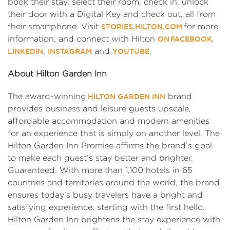
book their stay, select their room, check in, unlock
their door with a Digital Key and check out, all from
their smartphone. Visit
for more
STORIES.HILTON.COM
information, and connect with Hilton
,
ON FACEBOOK
,
and
.
LINKEDIN
INSTAGRAM
YOUTUBE
About Hilton Garden Inn
The award-winning
brand
HILTON GARDEN INN
provides business and leisure guests upscale,
affordable accommodation and modern amenities
for an experience that is simply on another level. The
Hilton Garden Inn Promise affirms the brand’s goal
to make each guest’s stay better and brighter.
Guaranteed. With more than 1,100 hotels in 65
countries and territories around the world, the brand
ensures today’s busy travelers have a bright and
satisfying experience, starting with the first hello.
Hilton Garden Inn brightens the stay experience with