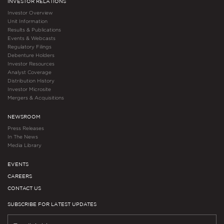
INVESTOR RELATIONS
Investor Overview
Unit Information
Results & Publications
Events & Webcasts
Regulatory Filings
Debenture Holders
Investor Resources
Analyst Coverage
Distribution History
Investor Microsite
Mergers & Acquisitions
NEWSROOM
Press Releases
In The News
Media Library
EVENTS
CAREERS
CONTACT US
SUBSCRIBE FOR LATEST UPDATES