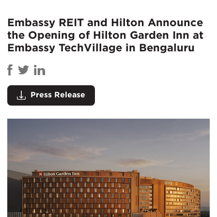
Embassy REIT and Hilton Announce
the Opening of Hilton Garden Inn at
Embassy TechVillage in Bengaluru
Press Release