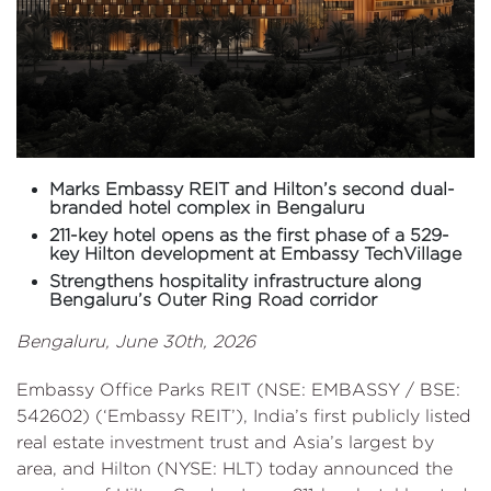
Marks Embassy REIT and Hilton’s second dual-
branded hotel complex in Bengaluru
211-key hotel opens as the first phase of a 529-
key Hilton development at Embassy TechVillage
Strengthens hospitality infrastructure along
Bengaluru’s Outer Ring Road corridor
Bengaluru, June 30th, 2026
Embassy Office Parks REIT (NSE: EMBASSY / BSE:
542602) (‘Embassy REIT’), India’s first publicly listed
real estate investment trust and Asia’s largest by
area, and Hilton (NYSE: HLT) today announced the