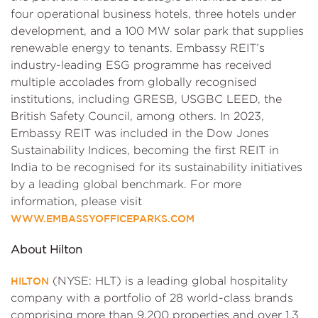
four operational business hotels, three hotels under
development, and a 100 MW solar park that supplies
renewable energy to tenants. Embassy REIT’s
industry-leading ESG programme has received
multiple accolades from globally recognised
institutions, including GRESB, USGBC LEED, the
British Safety Council, among others. In 2023,
Embassy REIT was included in the Dow Jones
Sustainability Indices, becoming the first REIT in
India to be recognised for its sustainability initiatives
by a leading global benchmark. For more
information, please visit
WWW.EMBASSYOFFICEPARKS.COM
About Hilton
(NYSE: HLT) is a leading global hospitality
HILTON
company with a portfolio of 28 world-class brands
comprising more than 9,200 properties and over 1.3