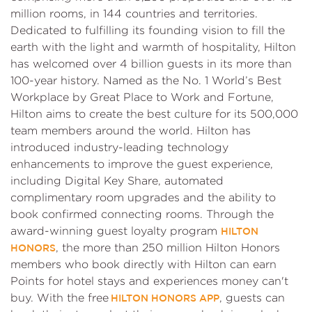
million rooms, in 144 countries and territories.
Dedicated to fulfilling its founding vision to fill the
earth with the light and warmth of hospitality, Hilton
has welcomed over 4 billion guests in its more than
100-year history. Named as the No. 1 World’s Best
Workplace by Great Place to Work and Fortune,
Hilton aims to create the best culture for its 500,000
team members around the world. Hilton has
introduced industry-leading technology
enhancements to improve the guest experience,
including Digital Key Share, automated
complimentary room upgrades and the ability to
book confirmed connecting rooms. Through the
award-winning guest loyalty program
HILTON
, the more than 250 million Hilton Honors
HONORS
members who book directly with Hilton can earn
Points for hotel stays and experiences money can't
buy. With the free
, guests can
HILTON HONORS APP