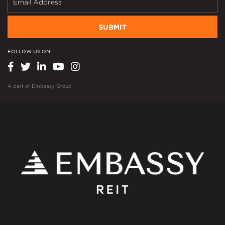
SUBMIT
FOLLOW US ON
A part of
Embassy Group