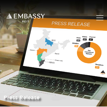
Press Release