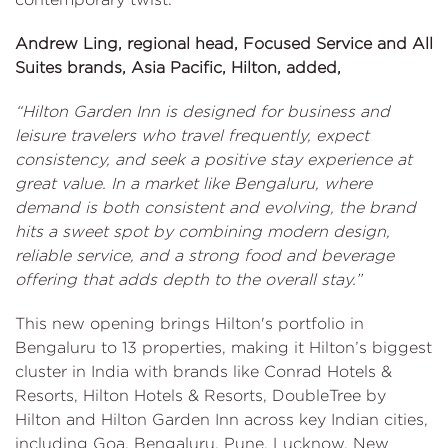
Andrew Ling, regional head, Focused Service and All
Suites brands, Asia Pacific, Hilton, added,
“Hilton Garden Inn is designed for business and
leisure travelers who travel frequently, expect
consistency, and seek a positive stay experience at
great value. In a market like Bengaluru, where
demand is both consistent and evolving, the brand
hits a sweet spot by combining modern design,
reliable service, and a strong food and beverage
offering that adds depth to the overall stay.”
This new opening brings Hilton's portfolio in
Bengaluru to 13 properties, making it Hilton’s biggest
cluster in India with brands like Conrad Hotels &
Resorts, Hilton Hotels & Resorts, DoubleTree by
Hilton and Hilton Garden Inn across key Indian cities,
including Goa, Bengaluru, Pune, Lucknow, New