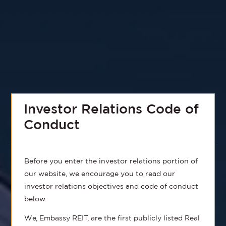
Investor Relations Code of
Conduct
Before you enter the investor relations portion of
our website, we encourage you to read our
investor relations objectives and code of conduct
below.
We, Embassy REIT, are the first publicly listed Real