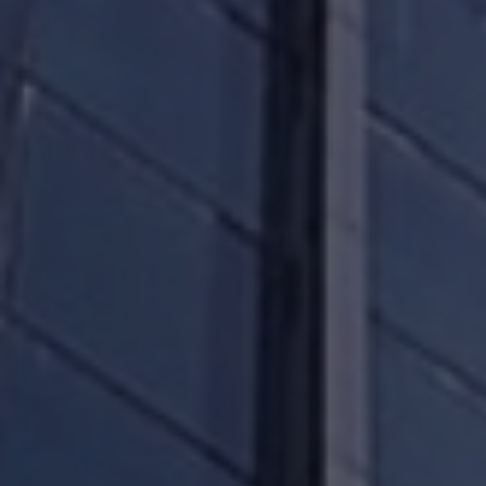
can hold us and the manager, accountable
through your rights and by understanding how
the Board of Directors, the management and the
trustee are required to act on your behalf.
We will, through our website and selectively
through other media channels, disseminate
information that is relevant to our financial and
operating performance.
We will keep records of our performance,
presentations, and past earnings releases on our
website so you may access them at any time.
Thank you