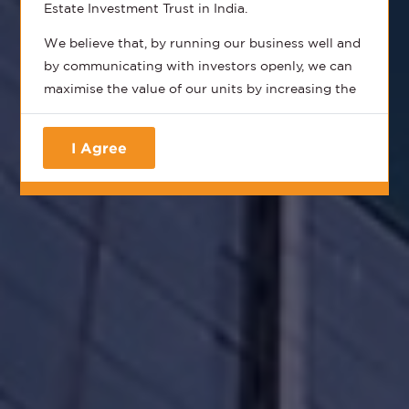
Estate Investment Trust in India.
We believe that, by running our business well and
by communicating with investors openly, we can
maximise the value of our units by increasing the
distributions, the Net Asset Value (NAV) and
consequently provide you, the unitholder, with the
I Agree
total returns that you should expect from a best-
in-class REIT.
We aim to provide all our stakeholders with
timely, accurate and honest information that
provides the most transparent updates on how
we run our business and how we finance our
business.
Our business itself is simple - we own and operate
the best portfolio of commercial assets in India
with a suite of complementary hospitality and