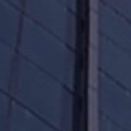
renewable energy assets that cater to the needs
of our tenants in our office parks and commercial
offices. Take a moment to download our company
snapshot and browse through the attributes of
our world-class portfolio.
We will always comply with the letter of the law
while running our business and while
communicating with our unitholders.
We will not selectively disclose any material
information to any member of the public. Again,
there are no exceptions.
We will not condone any form of insider trading,
and we will prosecute transgressors to the full
extent of the law.
Please read the ESG and About Us section of our
website and understand how you, the unitholder,