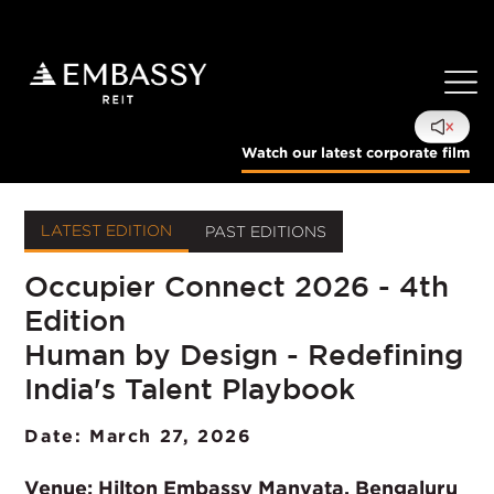
Watch our latest corporate film
LATEST EDITION
PAST EDITIONS
Occupier Connect 2026 - 4th
Select Edition:
Edition
Human by Design - Redefining
India's Talent Playbook
Date: March 27, 2026
Venue:
Hilton Embassy Manyata, Bengaluru