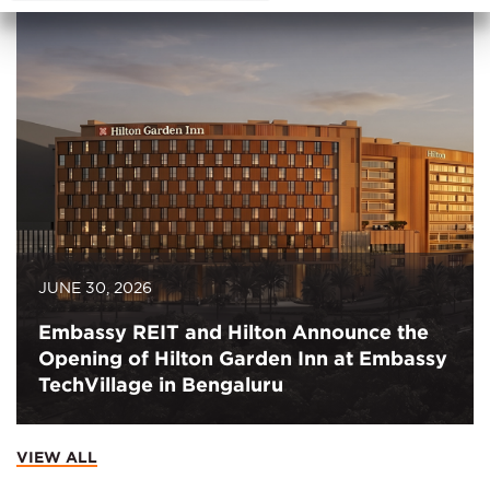
JUNE 30, 2026
Embassy REIT and Hilton Announce the
Opening of Hilton Garden Inn at Embassy
TechVillage in Bengaluru
VIEW ALL