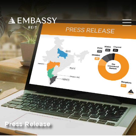
Press Release