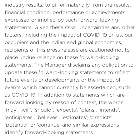
industry results, to differ materially from the results,
financial condition, performance or achievements
expressed or implied by such forward-looking
statements. Given these risks, uncertainties and other
factors, including the impact of COVID-19 on us, our
occupiers and the Indian and global economies,
recipients of this press release are cautioned not to
place undue reliance on these forward-looking
statements. The Manager disclaims any obligation to
update these forward-looking statements to reflect
future events or developments or the impact of
events which cannot currently be ascertained, such
as COVID-19. In addition to statements which are
forward looking by reason of context, the words
‘may’, ‘will’, ‘should’, ‘expects’, ‘plans’, ‘intends’,
‘anticipates’, ‘believes’, ‘estimates’, ‘predicts’,
‘potential’ or ‘continue’ and similar expressions
identify forward-looking statements.