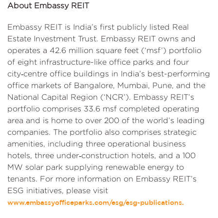
About Embassy REIT
Embassy REIT is India’s first publicly listed Real
Estate Investment Trust. Embassy REIT owns and
operates a 42.6 million square feet (‘msf’) portfolio
of eight infrastructure-like office parks and four
city‑centre office buildings in India’s best-performing
office markets of Bangalore, Mumbai, Pune, and the
National Capital Region (‘NCR’). Embassy REIT’s
portfolio comprises 33.6 msf completed operating
area and is home to over 200 of the world’s leading
companies. The portfolio also comprises strategic
amenities, including three operational business
hotels, three under‑construction hotels, and a 100
MW solar park supplying renewable energy to
tenants. For more information on Embassy REIT’s
ESG initiatives, please visit
www.embassyofficeparks.com/esg/esg-publications.