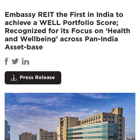
Embassy REIT the First in India to
achieve a WELL Portfolio Score;
Recognized for its Focus on ‘Health
and Wellbeing’ across Pan-India
Asset-base
Press Release