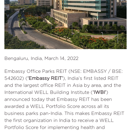
Bengaluru, India, March 14, 2022
Embassy Office Parks REIT (NSE: EMBASSY / BSE:
542602) (
‘Embassy REIT’
), India’s first listed REIT
and the largest office REIT in Asia by area, and the
International WELL Building Institute (
‘IWBI’
)
announced today that Embassy REIT has been
awarded a WELL Portfolio Score across all its
business parks pan-India. This makes Embassy REIT
the first organization in India to receive a WELL
Portfolio Score for implementing health and