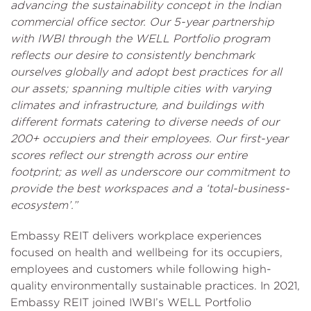
advancing the sustainability concept in the Indian
commercial office sector. Our 5-year partnership
with IWBI through the WELL Portfolio program
reflects our desire to consistently benchmark
ourselves globally and adopt best practices for all
our assets; spanning multiple cities with varying
climates and infrastructure, and buildings with
different formats catering to diverse needs of our
200+ occupiers and their employees. Our first-year
scores reflect our strength across our entire
footprint; as well as underscore our commitment to
provide the best workspaces and a ‘total-business-
ecosystem’.”
Embassy REIT delivers workplace experiences
focused on health and wellbeing for its occupiers,
employees and customers while following high-
quality environmentally sustainable practices. In 2021,
Embassy REIT joined IWBI’s WELL Portfolio