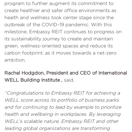
program to further augment its commitment to
create healthier and safer office environments as
health and wellness took center stage since the
outbreak of the COVID-19 pandemic. With this
milestone, Embassy REIT continues to progress on
its sustainability journey to create and maintain
green, wellness-oriented spaces and reduce its
carbon footprint; as it moves towards a net-zero
ambition.
Rachel Hodgdon, President and CEO of International
WELL Building Institute ,
said,
“Congratulations to Embassy REIT for achieving a
WELL score across its portfolio of business parks
and for continuing to lead by example to prioritize
health and wellbeing in workplaces. By leveraging
WELL’s scalable nature, Embassy REIT and other
leading global organizations are transforming