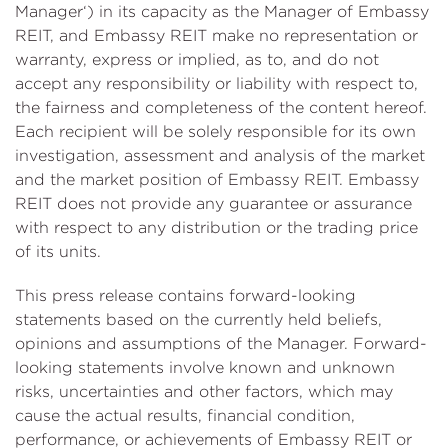
Manager‘) in its capacity as the Manager of Embassy
REIT, and Embassy REIT make no representation or
warranty, express or implied, as to, and do not
accept any responsibility or liability with respect to,
the fairness and completeness of the content hereof.
Each recipient will be solely responsible for its own
investigation, assessment and analysis of the market
and the market position of Embassy REIT. Embassy
REIT does not provide any guarantee or assurance
with respect to any distribution or the trading price
of its units.
This press release contains forward-looking
statements based on the currently held beliefs,
opinions and assumptions of the Manager. Forward-
looking statements involve known and unknown
risks, uncertainties and other factors, which may
cause the actual results, financial condition,
performance, or achievements of Embassy REIT or