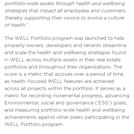
portfolio-wide assets through health and wellbeing
strategies that impact all employees and customers,
thereby supporting their visions to evolve a culture
of health.”
The WELL Portfolio program was launched to help
property owners, developers and tenants streamline
and scale the health and wellbeing strategies found
in WELL across multiple assets in their real estate
portfolios and throughout their organizations. The
score is a metric that accrues over a period of time,
as health-focused WELL features are achieved
across all projects within the portfolio. It serves as a
metric for recording incremental progress, advancing
Environmental, social and governance (‘ESG’) goals,
and measuring portfolio-wide health and wellbeing
achievements against other peers participating in the
WELL Portfolio program.