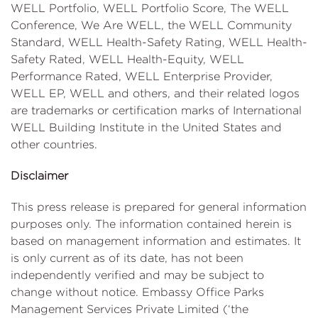
WELL Portfolio, WELL Portfolio Score, The WELL
Conference, We Are WELL, the WELL Community
Standard, WELL Health-Safety Rating, WELL Health-
Safety Rated, WELL Health-Equity, WELL
Performance Rated, WELL Enterprise Provider,
WELL EP, WELL and others, and their related logos
are trademarks or certification marks of International
WELL Building Institute in the United States and
other countries.
Disclaimer
This press release is prepared for general information
purposes only. The information contained herein is
based on management information and estimates. It
is only current as of its date, has not been
independently verified and may be subject to
change without notice. Embassy Office Parks
Management Services Private Limited (‘the