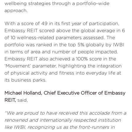
wellbeing strategies through a portfolio-wide
approach.
With a score of 49 in its first year of participation,
Embassy REIT scored above the global average in 6
of 10 wellness-related parameters assessed. The
portfolio was ranked in the top 5% globally by IWBI
in terms of area and number of people impacted.
Embassy REIT also achieved a 100% score in the
‘Movement’ parameter, highlighting the integration
of physical activity and fitness into everyday life at
its business parks.
Michael Holland, Chief Executive Officer of Embassy
REIT,
said,
“We are proud to have received this accolade from a
renowned and internationally respected institution
like IWBI, recognizing us as the front-runners in