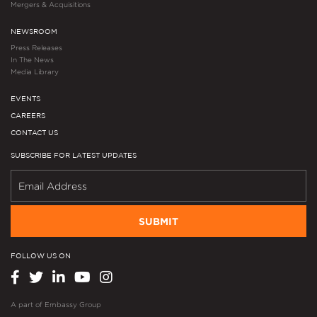
Mergers & Acquisitions
NEWSROOM
Press Releases
In The News
Media Library
EVENTS
CAREERS
CONTACT US
SUBSCRIBE FOR LATEST UPDATES
SUBMIT
FOLLOW US ON
A part of
Embassy Group