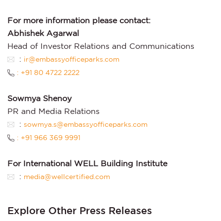
For more information please contact:
Abhishek Agarwal
Head of Investor Relations and Communications
:
ir@embassyofficeparks.com
: +91 80 4722 2222
Sowmya Shenoy
PR and Media Relations
:
sowmya.s@embassyofficeparks.com
: +91 966 369 9991
For International WELL Building Institute
:
media@wellcertified.com
Explore Other Press Releases