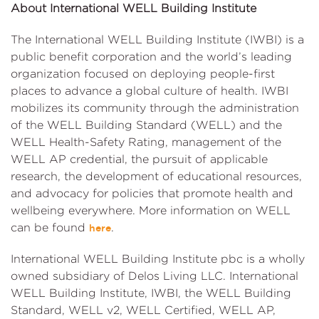
About International WELL Building Institute
The International WELL Building Institute (IWBI) is a
public benefit corporation and the world’s leading
organization focused on deploying people-first
places to advance a global culture of health. IWBI
mobilizes its community through the administration
of the WELL Building Standard (WELL) and the
WELL Health-Safety Rating, management of the
WELL AP credential, the pursuit of applicable
research, the development of educational resources,
and advocacy for policies that promote health and
wellbeing everywhere. More information on WELL
can be found
.
here
International WELL Building Institute pbc is a wholly
owned subsidiary of Delos Living LLC. International
WELL Building Institute, IWBI, the WELL Building
Standard, WELL v2, WELL Certified, WELL AP,