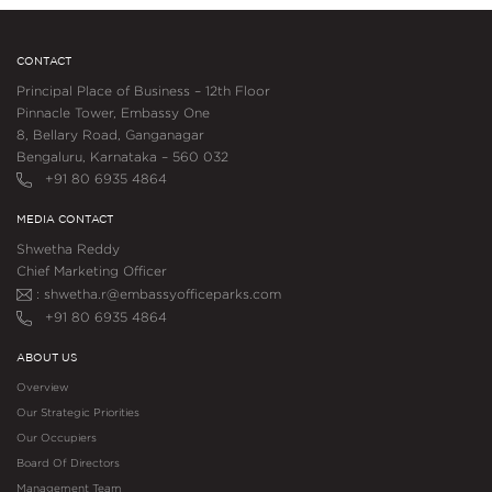
CONTACT
Principal Place of Business – 12th Floor
Pinnacle Tower, Embassy One
8, Bellary Road, Ganganagar
Bengaluru, Karnataka – 560 032
+91 80 6935 4864
MEDIA CONTACT
Shwetha Reddy
Chief Marketing Officer
: shwetha.r@embassyofficeparks.com
+91 80 6935 4864
ABOUT US
Overview
Our Strategic Priorities
Our Occupiers
Board Of Directors
Management Team