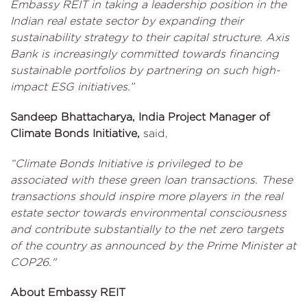
Embassy REIT in taking a leadership position in the
Indian real estate sector by expanding their
sustainability strategy to their capital structure. Axis
Bank is increasingly committed towards financing
sustainable portfolios by partnering on such high-
impact ESG initiatives.”
Sandeep Bhattacharya, India Project Manager of
Climate Bonds Initiative,
said,
“Climate Bonds Initiative is privileged to be
associated with these green loan transactions. These
transactions should inspire more players in the real
estate sector towards environmental consciousness
and contribute substantially to the net zero targets
of the country as announced by the Prime Minister at
COP26."
About Embassy REIT