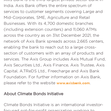
India. Axis Bank offers the entire spectrum of
services to customer segments covering Large and
Mid-Corporates, SME, Agriculture and Retail
Businesses. With its 4,700 domestic branches
(including extension counters) and 11,060 ATMs
across the country as on 31st December 2021, the
network of Axis Bank spreads across 2,665 centers,
enabling the bank to reach out to a large cross-
section of customers with an array of products and
services. The Axis Group includes Axis Mutual Fund,
Axis Securities Ltd., Axis Finance, Axis Trustee, Axis
Capital, A.TReDS Ltd., Freecharge and Axis Bank
Foundation. For further information on Axis Bank,
please refer to the website
.
www.axisbank.com
About Climate Bonds Initiative
Climate Bonds Initiative is an international investor-
focused not-for-profit organization working to