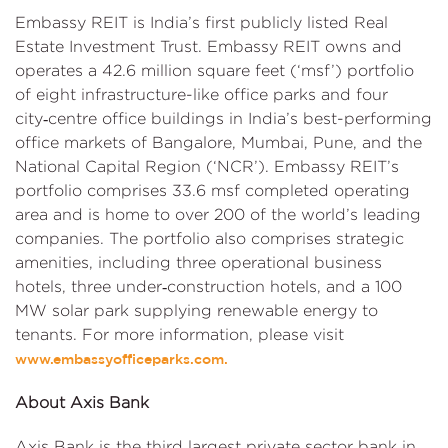
Embassy REIT is India’s first publicly listed Real
Estate Investment Trust. Embassy REIT owns and
operates a 42.6 million square feet (‘msf’) portfolio
of eight infrastructure-like office parks and four
city‑centre office buildings in India’s best-performing
office markets of Bangalore, Mumbai, Pune, and the
National Capital Region (‘NCR’). Embassy REIT’s
portfolio comprises 33.6 msf completed operating
area and is home to over 200 of the world’s leading
companies. The portfolio also comprises strategic
amenities, including three operational business
hotels, three under‑construction hotels, and a 100
MW solar park supplying renewable energy to
tenants. For more information, please visit
www.embassyofficeparks.com.
About Axis Bank
Axis Bank is the third largest private sector bank in