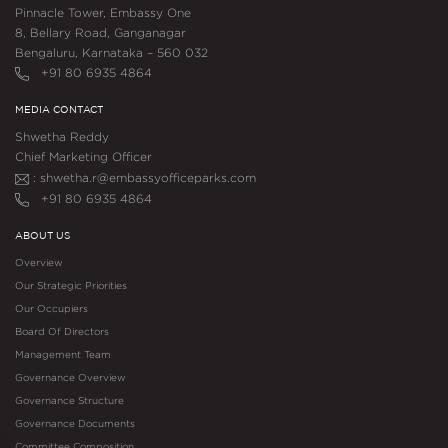
Pinnacle Tower, Embassy One
8, Bellary Road, Ganganagar
Bengaluru, Karnataka – 560 032
+91 80 6935 4864
MEDIA CONTACT
Shwetha Reddy
Chief Marketing Officer
: shwetha.r@embassyofficeparks.com
+91 80 6935 4864
ABOUT US
Overview
Our Strategic Priorities
Our Occupiers
Board Of Directors
Management Team
Governance Overview
Governance Structure
Governance Documents
Committee Composition