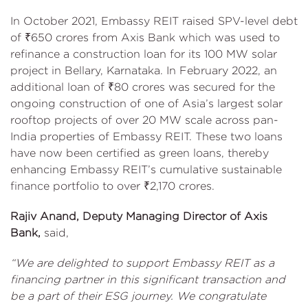
In October 2021, Embassy REIT raised SPV-level debt
of ₹650 crores from Axis Bank which was used to
refinance a construction loan for its 100 MW solar
project in Bellary, Karnataka. In February 2022, an
additional loan of ₹80 crores was secured for the
ongoing construction of one of Asia’s largest solar
rooftop projects of over 20 MW scale across pan-
India properties of Embassy REIT. These two loans
have now been certified as green loans, thereby
enhancing Embassy REIT’s cumulative sustainable
finance portfolio to over ₹2,170 crores.
Rajiv Anand, Deputy Managing Director of Axis
Bank,
said,
“We are delighted to support Embassy REIT as a
financing partner in this significant transaction and
be a part of their ESG journey. We congratulate