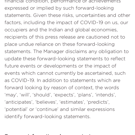
financial condition, performance or achievements
expressed or implied by such forward-looking
statements. Given these risks, uncertainties and other
factors, including the impact of COVID-19 on us, our
occupiers and the Indian and global economies,
recipients of this press release are cautioned not to
place undue reliance on these forward-looking
statements. The Manager disclaims any obligation to
update these forward-looking statements to reflect
future events or developments or the impact of
events which cannot currently be ascertained, such
as COVID-19. In addition to statements which are
forward looking by reason of context, the words
‘may’, ‘will’, ‘should’, ‘expects’, ‘plans’, ‘intends’,
‘anticipates’, ‘believes’, ‘estimates’, ‘predicts’,
‘potential’ or ‘continue’ and similar expressions
identify forward-looking statements.