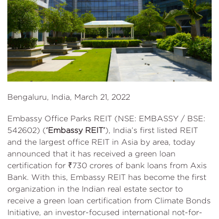
Bengaluru, India, March 21, 2022
Embassy Office Parks REIT (NSE: EMBASSY / BSE:
542602) (
‘Embassy REIT’
), India’s first listed REIT
and the largest office REIT in Asia by area, today
announced that it has received a green loan
certification for ₹730 crores of bank loans from Axis
Bank. With this, Embassy REIT has become the first
organization in the Indian real estate sector to
receive a green loan certification from Climate Bonds
Initiative, an investor-focused international not-for-