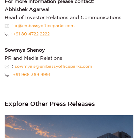
For more information please contact:
Abhishek Agarwal
Head of Investor Relations and Communications
:
ir@embassyofficeparks.com
: +91 80 4722 2222
Sowmya Shenoy
PR and Media Relations
:
sowmya.s@embassyofficeparks.com
: +91 966 369 9991
Explore Other Press Releases