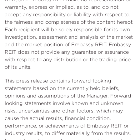
warranty, express or implied, as to, and do not
accept any responsibility or liability with respect to,
the fairness and completeness of the content hereof.
Each recipient will be solely responsible for its own
investigation, assessment and analysis of the market
and the market position of Embassy REIT. Embassy
REIT does not provide any guarantee or assurance
with respect to any distribution or the trading price
of its units.
This press release contains forward-looking
statements based on the currently held beliefs,
opinions and assumptions of the Manager. Forward-
looking statements involve known and unknown
risks, uncertainties and other factors, which may
cause the actual results, financial condition,
performance, or achievements of Embassy REIT or
industry results, to differ materially from the results,