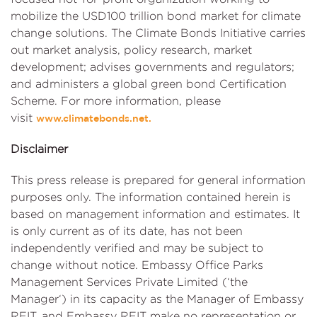
mobilize the USD100 trillion bond market for climate
change solutions. The Climate Bonds Initiative carries
out market analysis, policy research, market
development; advises governments and regulators;
and administers a global green bond Certification
Scheme. For more information, please
visit
www.climatebonds.net.
Disclaimer
This press release is prepared for general information
purposes only. The information contained herein is
based on management information and estimates. It
is only current as of its date, has not been
independently verified and may be subject to
change without notice. Embassy Office Parks
Management Services Private Limited (‘the
Manager‘) in its capacity as the Manager of Embassy
REIT, and Embassy REIT make no representation or