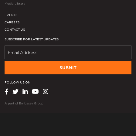
Media Library
EVENTS
CAREERS
CONTACT US
SUBSCRIBE FOR LATEST UPDATES
SUBMIT
FOLLOW US ON
A part of
Embassy Group