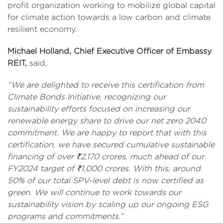
profit organization working to mobilize global capital
for climate action towards a low carbon and climate
resilient economy.
Michael Holland, Chief Executive Officer of Embassy
REIT,
said,
“We are delighted to receive this certification from
Climate Bonds Initiative, recognizing our
sustainability efforts focused on increasing our
renewable energy share to drive our net zero 2040
commitment. We are happy to report that with this
certification, we have secured cumulative sustainable
financing of over ₹2,170 crores, much ahead of our
FY2024 target of ₹1,000 crores. With this, around
50% of our total SPV-level debt is now certified as
green. We will continue to work towards our
sustainability vision by scaling up our ongoing ESG
programs and commitments.”