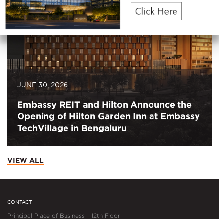
JUNE 30, 2026
Embassy REIT and Hilton Announce the
Opening of Hilton Garden Inn at Embassy
TechVillage in Bengaluru
VIEW ALL
CONTACT
Principal Place of Business – 12th Floor