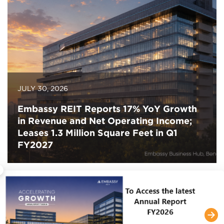
JULY 30, 2026
Embassy REIT Reports 17% YoY Growth
in Revenue and Net Operating Income;
Leases 1.3 Million Square Feet in Q1
FY2027
×