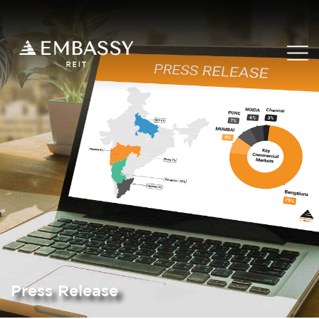
Press Release