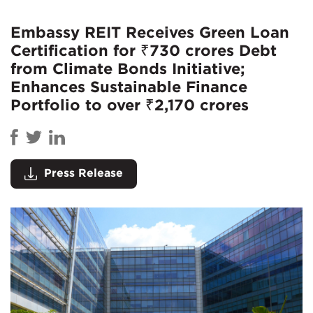
Embassy REIT Receives Green Loan
Certification for ₹730 crores Debt
from Climate Bonds Initiative;
Enhances Sustainable Finance
Portfolio to over ₹2,170 crores
Press Release