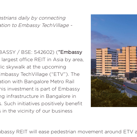
strians daily by connecting
tion to Embassy TechVillage ~
BASSY / BSE: 542602) (
“Embassy
e largest office REIT in Asia by area,
lic skywalk at the upcoming
Embassy TechVillage (“ETV”). The
ation with Bangalore Metro Rail
is investment is part of Embassy
 infrastructure in Bangalore in
Such initiatives positively benefit
 in the vicinity of our business
bassy REIT will ease pedestrian movement around ETV an