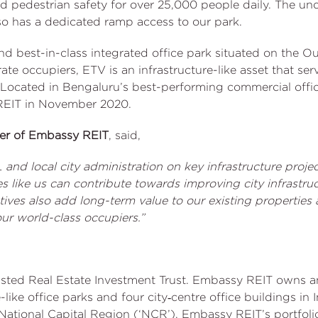
nd pedestrian safety for over 25,000 people daily. The un
so has a dedicated ramp access to our park.
nd best-in-class integrated office park situated on the 
e occupiers, ETV is an infrastructure-like asset that se
s. Located in Bengaluru’s best-performing commercial off
REIT in November 2020.
icer of Embassy REIT
, said,
nd local city administration on key infrastructure projec
s like us can contribute towards improving city infrastru
tives also add long-term value to our existing properties
our world-class occupiers.”
 listed Real Estate Investment Trust. Embassy REIT owns a
re-like office parks and four city‑centre office buildings i
National Capital Region (‘NCR’). Embassy REIT’s portfol