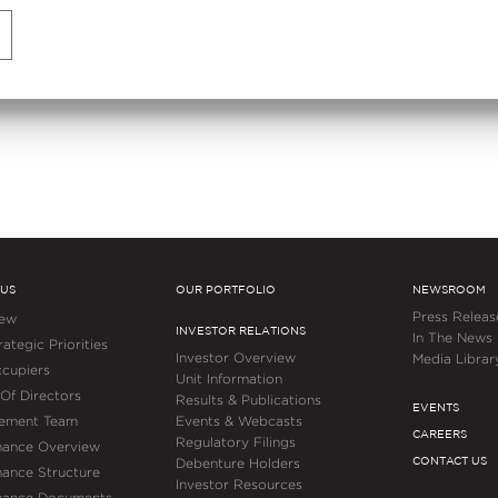
Bengaluru
 US
OUR PORTFOLIO
NEWSROOM
Press Releas
iew
INVESTOR RELATIONS
In The News
ategic Priorities
Investor Overview
Media Librar
cupiers
Unit Information
Of Directors
Results & Publications
EVENTS
ement Team
Events & Webcasts
CAREERS
Regulatory Filings
nance Overview
CONTACT US
Debenture Holders
ance Structure
Investor Resources
nance Documents