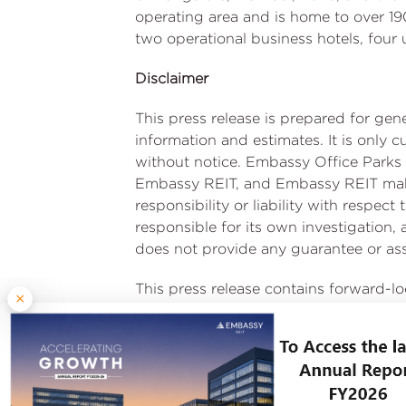
operating area and is home to over 190
two operational business hotels, four
Disclaimer
This press release is prepared for ge
information and estimates. It is only 
without notice. Embassy Office Parks 
Embassy REIT, and Embassy REIT make 
responsibility or liability with respec
responsible for its own investigation
does not provide any guarantee or assu
This press release contains forward-l
×
Manager. Forward-looking statements 
results, financial condition, performan
financial condition, performance or a
uncertainties and other factors, incl
recipients of this press release are 