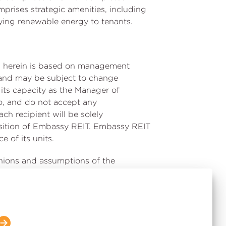
prises strategic amenities, including
ying renewable energy to tenants.
ned herein is based on management
ed and may be subject to change
its capacity as the Manager of
o, and do not accept any
ach recipient will be solely
position of Embassy REIT. Embassy REIT
 of its units.
inions and assumptions of the
r factors, which may cause the actual
 differ materially from the results,
 statements. Given these risks,
e Indian and global economies,
oking statements. The Manager