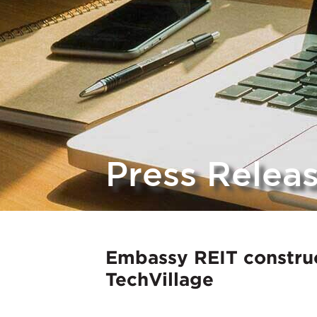
Press Relea
Embassy REIT construc
TechVillage