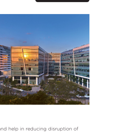
d help in reducing disruption of