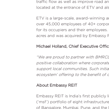
traffic flow as well as improve road a
located at the entrance of ETV and al
ETV is a large-scale, award-winning a
over 45,000 employees of 40+ corporat
for its occupiers and their employee
acres and was acquired by Embassy 
Michael Holland, Chief Executive Off
“We are proud to partner with BMRCL a
positive collaboration where corporate
support local communities. Such initia
ecosystem’ offering to the benefit of 
About Embassy REIT
Embassy REIT is India’s first publicly
(‘msf’) portfolio of eight infrastructu
of Bangalore, Mumbai, Pune, and the 