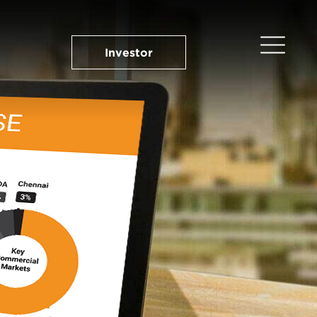
Investor