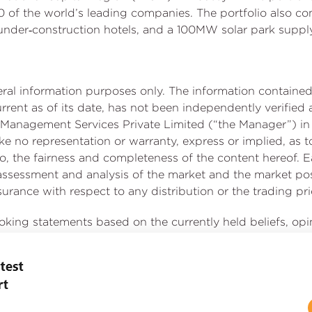
 of the world’s leading companies. The portfolio also com
 under‑construction hotels, and a 100MW solar park suppl
neral information purposes only. The information contai
current as of its date, has not been independently verifi
Management Services Private Limited (“the Manager”) in 
no representation or warranty, express or implied, as t
t to, the fairness and completeness of the content hereof. E
, assessment and analysis of the market and the market 
rance with respect to any distribution or the trading price
ooking statements based on the currently held beliefs, op
involve known and unknown risks, uncertainties and othe
ce, or achievements of Embassy REIT or industry results, to
chievements expressed or implied by such forward-looking
uding the impact of COVID-19 on us, our occupiers and th
cautioned not to place undue reliance on these forward-lo