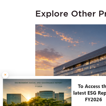
Explore Other P
×
JULY 30, 2026
Embassy REIT Reports 17% Yo
and Net Operating Income; Leas