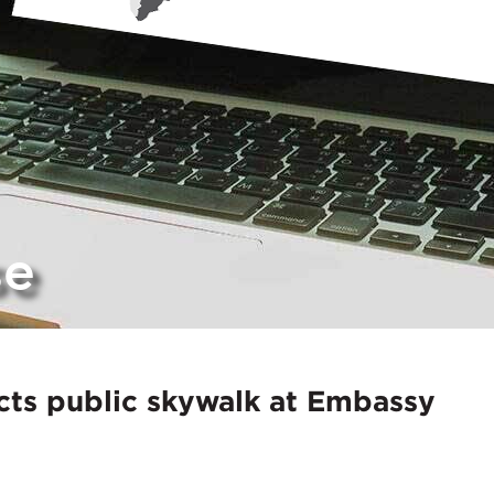
se
ts public skywalk at Embassy