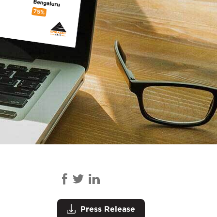
Press Release