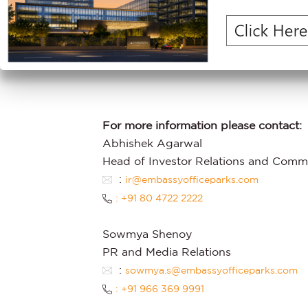
disclaims any obligation to update th
events which cannot currently be asce
context, the words ‘may’, ‘will’, ‘should’,
‘continue’ and similar expressions ide
For more information please contact:
Abhishek Agarwal
Head of Investor Relations and Comm
:
ir@embassyofficeparks.com
: +91 80 4722 2222
Sowmya Shenoy
PR and Media Relations
:
sowmya.s@embassyofficeparks.com
: +91 966 369 9991