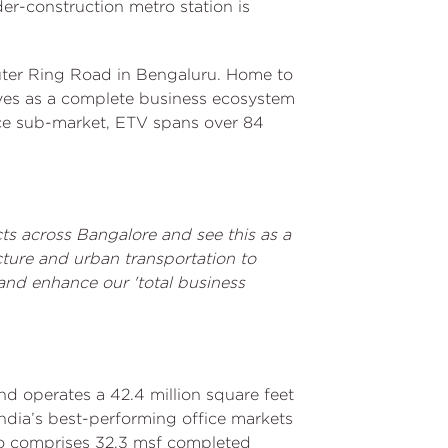
der-construction metro station is
Outer Ring Road in Bengaluru. Home to
rves as a complete business ecosystem
ice sub-market, ETV spans over 84
ts across Bangalore and see this as a
cture and urban transportation to
 and enhance our 'total business
nd operates a 42.4 million square feet
n India’s best-performing office markets
io comprises 32.3 msf completed