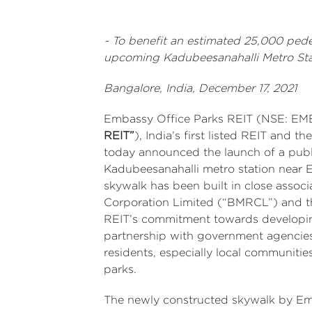
~ To benefit an estimated 25,000 pede
upcoming Kadubeesanahalli Metro Sta
Bangalore, India, December 17, 2021
Embassy Office Parks REIT (NSE: EM
REIT”
), India’s first listed REIT and th
today announced the launch of a pub
Kadubeesanahalli metro station near 
skywalk has been built in close associ
Corporation Limited (“BMRCL”) and th
REIT’s commitment towards developing
partnership with government agencies. 
residents, especially local communities
parks.
The newly constructed skywalk by Em