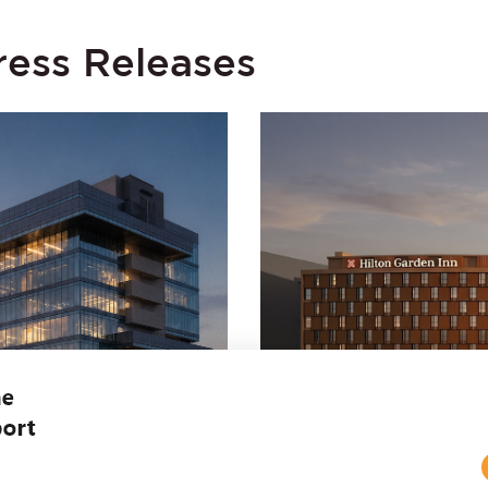
ress Releases
JUNE 30, 2026
Y Growth in Revenue
Embassy REIT and Hi
es 1.3 Million
Hilton Garden Inn at