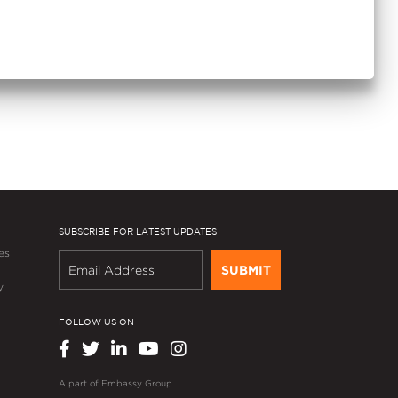
SUBSCRIBE FOR LATEST UPDATES
es
SUBMIT
y
FOLLOW US ON
A part of
Embassy Group