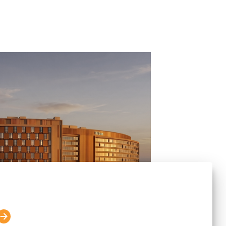
lton Announce the Opening of
 Embassy TechVillage in