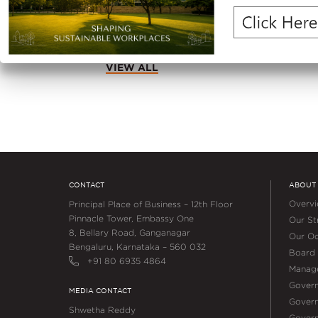
Square Feet in Q1 FY2027
VIEW ALL
CONTACT
ABOUT
Overv
Principal Place of Business – 12th Floor
Pinnacle Tower, Embassy One
Our Str
8, Bellary Road, Ganganagar
Our Oc
Bengaluru, Karnataka – 560 032
Board 
+91 80 6935 4864
Manag
Gover
MEDIA CONTACT
Govern
Shwetha Reddy
Gover