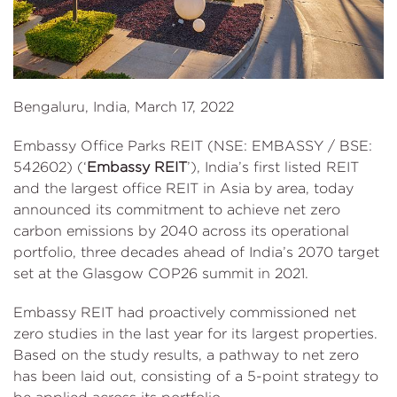
Bengaluru, India, March 17, 2022
Embassy Office Parks REIT (NSE: EMBASSY / BSE:
542602) (‘
Embassy REIT
’), India’s first listed REIT
and the largest office REIT in Asia by area, today
announced its commitment to achieve net zero
carbon emissions by 2040 across its operational
portfolio, three decades ahead of India’s 2070 target
set at the Glasgow COP26 summit in 2021.
Embassy REIT had proactively commissioned net
zero studies in the last year for its largest properties.
Based on the study results, a pathway to net zero
has been laid out, consisting of a 5-point strategy to