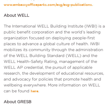
www.embassyofficeparks.com/esg/esg-publications.
About WELL
The International WELL Building Institute (IWBI) is a
public benefit corporation and the world’s leading
organization focused on deploying people-first
places to advance a global culture of health. IWBI
mobilizes its community through the administration
of the WELL Building Standard (WELL) and the
WELL Health-Safety Rating, management of the
WELL AP credential, the pursuit of applicable
research, the development of educational resources,
and advocacy for policies that promote health and
wellbeing everywhere. More information on WELL
can be found
.
here
About GRESB