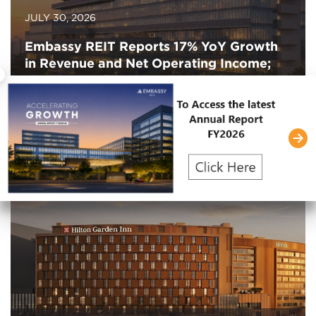
JULY 30, 2026
Embassy REIT Reports 17% YoY Growth
in Revenue and Net Operating Income;
×
Leases 1.3 Million Square Feet in Q1
FY2027