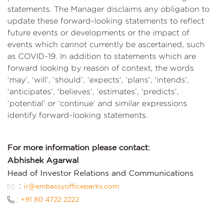
statements. The Manager disclaims any obligation to
update these forward-looking statements to reflect
future events or developments or the impact of
events which cannot currently be ascertained, such
as COVID-19. In addition to statements which are
forward looking by reason of context, the words
‘may’, ‘will’, ‘should’, ‘expects’, ‘plans’, ‘intends’,
‘anticipates’, ‘believes’, ‘estimates’, ‘predicts’,
‘potential’ or ‘continue’ and similar expressions
identify forward-looking statements.
For more information please contact:
Abhishek Agarwal
Head of Investor Relations and Communications
:
ir@embassyofficeparks.com
: +91 80 4722 2222