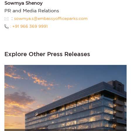
Sowmya Shenoy
PR and Media Relations
:
sowmya.s@embassyofficeparks.com
: +91 966 369 9991
Explore Other Press Releases