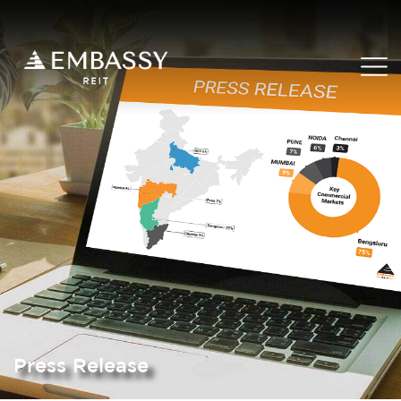
Press Release