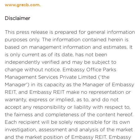
www.gresb.com.
Disclaimer
This press release is prepared for general information
purposes only. The information contained herein is
based on management information and estimates. It
is only current as of its date, has not been
independently verified and may be subject to
change without notice. Embassy Office Parks
Management Services Private Limited (‘the
Manager‘) in its capacity as the Manager of Embassy
REIT, and Embassy REIT make no representation or
warranty, express or implied, as to, and do not
accept any responsibility or liability with respect to,
the fairness and completeness of the content hereof.
Each recipient will be solely responsible for its own
investigation, assessment and analysis of the market
and the market position of Embassy REIT. Embassy