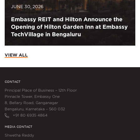
JUNE 30, 2026
Embassy REIT and Hilton Announce the
Opening of Hilton Garden Inn at Embassy
TechVillage in Bengaluru
VIEW ALL
CONTACT
Principal Place of Business – 12th Floor
Pinnacle Tower, Embassy One
8, Bellary Road, Ganganagar
Bengaluru, Karnataka – 560 032
+91 80 6935 4864
MEDIA CONTACT
Shwetha Reddy