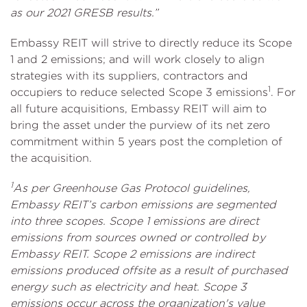
as our 2021 GRESB results.”
Embassy REIT will strive to directly reduce its Scope
1 and 2 emissions; and will work closely to align
strategies with its suppliers, contractors and
1
occupiers to reduce selected Scope 3 emissions
. For
all future acquisitions, Embassy REIT will aim to
bring the asset under the purview of its net zero
commitment within 5 years post the completion of
the acquisition.
1
As per Greenhouse Gas Protocol guidelines,
Embassy REIT’s carbon emissions are segmented
into three scopes. Scope 1 emissions are direct
emissions from sources owned or controlled by
Embassy REIT. Scope 2 emissions are indirect
emissions produced offsite as a result of purchased
energy such as electricity and heat. Scope 3
emissions occur across the organization's value