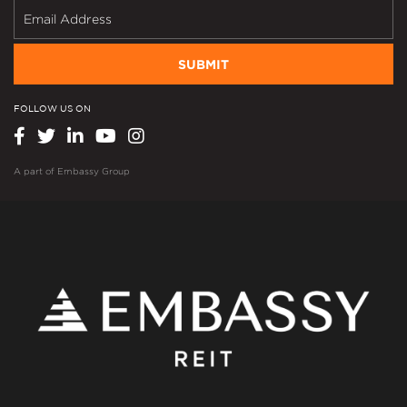
SUBMIT
FOLLOW US ON
A part of
Embassy Group