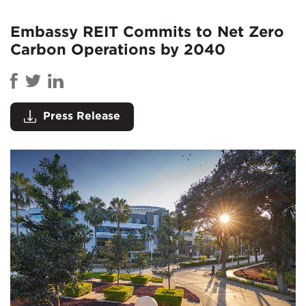
Embassy REIT Commits to Net Zero
Carbon Operations by 2040
Press Release