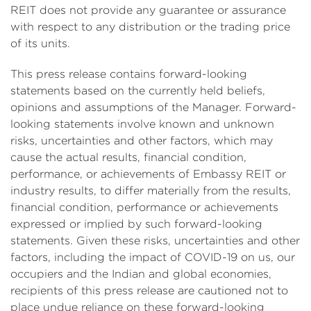
REIT does not provide any guarantee or assurance
with respect to any distribution or the trading price
of its units.
This press release contains forward-looking
statements based on the currently held beliefs,
opinions and assumptions of the Manager. Forward-
looking statements involve known and unknown
risks, uncertainties and other factors, which may
cause the actual results, financial condition,
performance, or achievements of Embassy REIT or
industry results, to differ materially from the results,
financial condition, performance or achievements
expressed or implied by such forward-looking
statements. Given these risks, uncertainties and other
factors, including the impact of COVID-19 on us, our
occupiers and the Indian and global economies,
recipients of this press release are cautioned not to
place undue reliance on these forward-looking