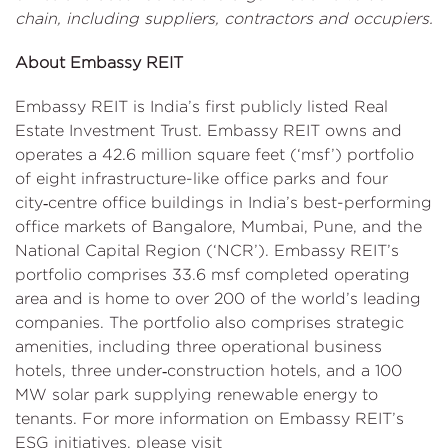
chain, including suppliers, contractors and occupiers.
About Embassy REIT
Embassy REIT is India’s first publicly listed Real
Estate Investment Trust. Embassy REIT owns and
operates a 42.6 million square feet (‘msf’) portfolio
of eight infrastructure-like office parks and four
city‑centre office buildings in India’s best-performing
office markets of Bangalore, Mumbai, Pune, and the
National Capital Region (‘NCR’). Embassy REIT’s
portfolio comprises 33.6 msf completed operating
area and is home to over 200 of the world’s leading
companies. The portfolio also comprises strategic
amenities, including three operational business
hotels, three under‑construction hotels, and a 100
MW solar park supplying renewable energy to
tenants. For more information on Embassy REIT’s
ESG initiatives, please visit