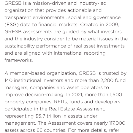
GRESB is a mission-driven and industry-led
organization that provides actionable and
transparent environmental, social and governance
(ESG) data to financial markets. Created in 2009,
GRESB assessments are guided by what investors
and the industry consider to be material issues in the
sustainability performance of real asset investments
and are aligned with international reporting
frameworks.
A member-based organization, GRESB is trusted by
140 institutional investors and more than 2,200 fund
managers, companies and asset operators to
improve decision-making. In 2021, more than 1,500
property companies, REITs, funds and developers
participated in the Real Estate Assessment,
representing $5.7 trillion in assets under
management. The Assessment covers nearly 117,000
assets across 66 countries. For more details, refer