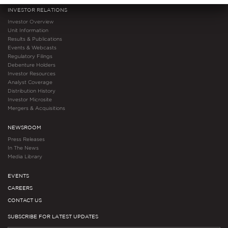
INVESTOR RELATIONS
Investor Overview
Unit Information
Results & Publications
Events & Webcasts
Regulatory Filings
Debenture Holders
Investor Resources
Analyst Coverage
Distribution History
Investor Microsite
Mergers & Acquisitions
NEWSROOM
Press Releases
In The News
Media Library
EVENTS
CAREERS
CONTACT US
SUBSCRIBE FOR LATEST UPDATES