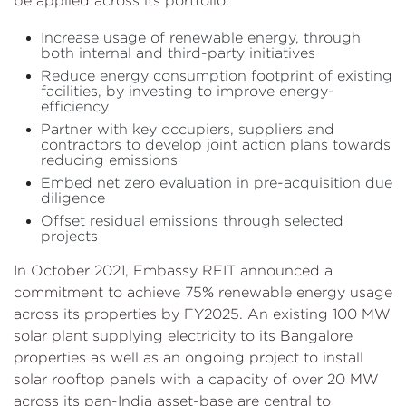
be applied across its portfolio.
Increase usage of renewable energy, through
both internal and third-party initiatives
Reduce energy consumption footprint of existing
facilities, by investing to improve energy-
efficiency
Partner with key occupiers, suppliers and
contractors to develop joint action plans towards
reducing emissions
Embed net zero evaluation in pre-acquisition due
diligence
Offset residual emissions through selected
projects
In October 2021, Embassy REIT announced a
commitment to achieve 75% renewable energy usage
across its properties by FY2025. An existing 100 MW
solar plant supplying electricity to its Bangalore
properties as well as an ongoing project to install
solar rooftop panels with a capacity of over 20 MW
across its pan-India asset-base are central to