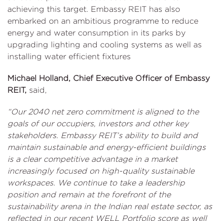
achieving this target. Embassy REIT has also
embarked on an ambitious programme to reduce
energy and water consumption in its parks by
upgrading lighting and cooling systems as well as
installing water efficient fixtures
Michael Holland, Chief Executive Officer of Embassy
REIT,
said,
“Our 2040 net zero commitment is aligned to the
goals of our occupiers, investors and other key
stakeholders. Embassy REIT’s ability to build and
maintain sustainable and energy-efficient buildings
is a clear competitive advantage in a market
increasingly focused on high-quality sustainable
workspaces. We continue to take a leadership
position and remain at the forefront of the
sustainability arena in the Indian real estate sector, as
reflected in our recent WELL Portfolio score as well