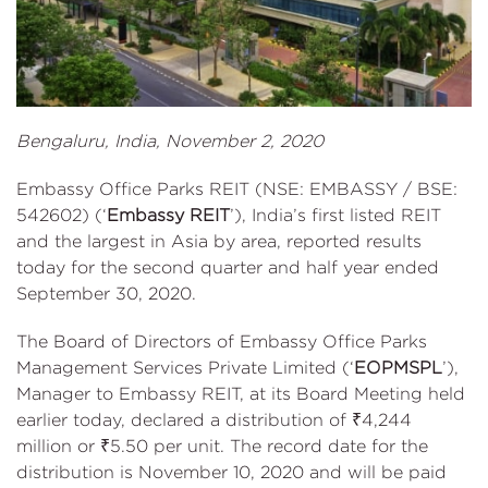
Bengaluru, India, November 2, 2020
Embassy Office Parks REIT (NSE: EMBASSY / BSE:
542602) (‘
Embassy REIT
’), India’s first listed REIT
and the largest in Asia by area, reported results
today for the second quarter and half year ended
September 30, 2020.
The Board of Directors of Embassy Office Parks
Management Services Private Limited (‘
EOPMSPL
’),
Manager to Embassy REIT, at its Board Meeting held
earlier today, declared a distribution of ₹4,244
million or ₹5.50 per unit. The record date for the
distribution is November 10, 2020 and will be paid