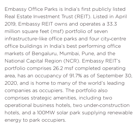
Embassy Office Parks is India’s first publicly listed
Real Estate Investment Trust (REIT). Listed in April
2019, Embassy REIT owns and operates a 33.3
million square feet (msf) portfolio of seven
infrastructure-like office parks and four city‑centre
office buildings in India’s best performing office
markets of Bengaluru, Mumbai, Pune, and the
National Capital Region (NCR). Embassy REIT’s
portfolio comprises 26.2 msf completed operating
area, has an occupancy of 91.7% as of September 30,
2020, and is home to many of the world’s leading
companies as occupiers. The portfolio also
comprises strategic amenities, including two
operational business hotels, two under‑construction
hotels, and a 100MW solar park supplying renewable
energy to park occupiers.