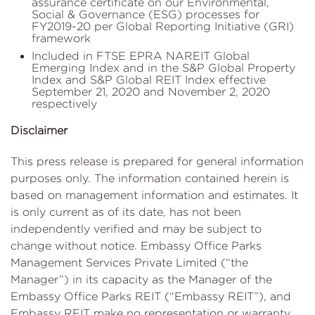
assurance certificate on our Environmental,
Social & Governance (ESG) processes for
FY2019-20 per Global Reporting Initiative (GRI)
framework
Included in FTSE EPRA NAREIT Global
Emerging Index and in the S&P Global Property
Index and S&P Global REIT Index effective
September 21, 2020 and November 2, 2020
respectively
Disclaimer
This press release is prepared for general information
purposes only. The information contained herein is
based on management information and estimates. It
is only current as of its date, has not been
independently verified and may be subject to
change without notice. Embassy Office Parks
Management Services Private Limited (“the
Manager”) in its capacity as the Manager of the
Embassy Office Parks REIT (“Embassy REIT”), and
Embassy REIT make no representation or warranty,