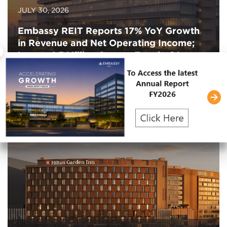
JULY 30, 2026
Embassy REIT Reports 17% YoY Growth
in Revenue and Net Operating Income;
×
Leases 1.3 Million Square Feet in Q1
FY2027