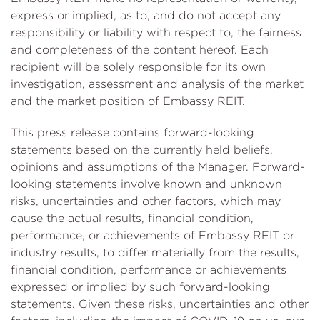
express or implied, as to, and do not accept any
responsibility or liability with respect to, the fairness
and completeness of the content hereof. Each
recipient will be solely responsible for its own
investigation, assessment and analysis of the market
and the market position of Embassy REIT.
This press release contains forward-looking
statements based on the currently held beliefs,
opinions and assumptions of the Manager. Forward-
looking statements involve known and unknown
risks, uncertainties and other factors, which may
cause the actual results, financial condition,
performance, or achievements of Embassy REIT or
industry results, to differ materially from the results,
financial condition, performance or achievements
expressed or implied by such forward-looking
statements. Given these risks, uncertainties and other