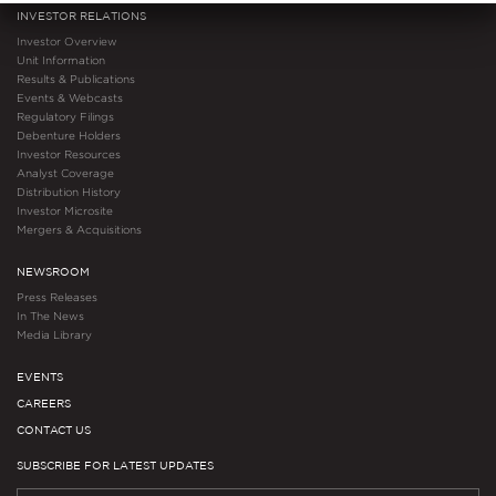
INVESTOR RELATIONS
Investor Overview
Unit Information
Results & Publications
Events & Webcasts
Regulatory Filings
Debenture Holders
Investor Resources
Analyst Coverage
Distribution History
Investor Microsite
Mergers & Acquisitions
NEWSROOM
Press Releases
In The News
Media Library
EVENTS
CAREERS
CONTACT US
SUBSCRIBE FOR LATEST UPDATES