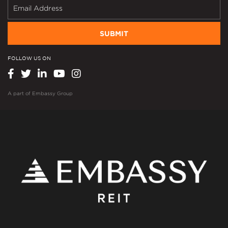
SUBMIT
FOLLOW US ON
A part of
Embassy Group