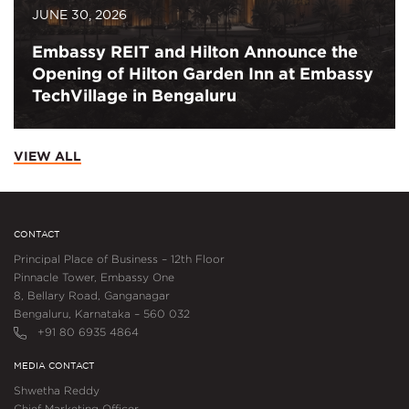
JUNE 30, 2026
Embassy REIT and Hilton Announce the
Opening of Hilton Garden Inn at Embassy
TechVillage in Bengaluru
VIEW ALL
CONTACT
Principal Place of Business – 12th Floor
Pinnacle Tower, Embassy One
8, Bellary Road, Ganganagar
Bengaluru, Karnataka – 560 032
+91 80 6935 4864
MEDIA CONTACT
Shwetha Reddy
Chief Marketing Officer