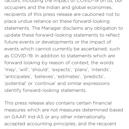
factors, including the impact of COVID-19 on us, our
occupiers and the Indian and global economies,
recipients of this press release are cautioned not to
place undue reliance on these forward-looking
statements. The Manager disclaims any obligation to
update these forward-looking statements to reflect
future events or developments or the impact of
events which cannot currently be ascertained, such
as COVID-19. In addition to statements which are
forward looking by reason of context, the words
‘may’, ‘will’, ‘should’, ‘expects’, ‘plans’, ‘intends’,
‘anticipates’, ‘believes’, ‘estimates’, ‘predicts’,
‘potential’ or ‘continue’ and similar expressions
identify forward-looking statements.
This press release also contains certain financial
measures which are not measures determined based
on GAAP, Ind-AS or any other internationally
accepted accounting principles, and the recipient