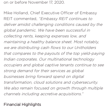
on or before November 17, 2020.
Mike Holland, Chief Executive Officer of Embassy
REIT commented,
“Embassy REIT continues to
deliver amidst challenging conditions caused by the
global pandemic. We have been successful in
collecting rents, keeping expenses low, and
maintaining a healthy balance sheet. Most notably,
we are distributing cash flows to our Unitholders
that compares to the payouts of the top yield-paying
Indian corporates. Our multinational technology
occupiers and global captive tenants continue to see
strong demand for their services as global
businesses bring forward spend on digital
transformation, cloud solutions and cybersecurity.
We also remain focused on growth through multiple
channels including accretive acquisitions.”
Financial Highlights