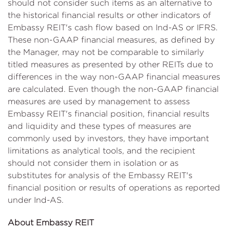
should not consider such items as an alternative to
the historical financial results or other indicators of
Embassy REIT's cash flow based on Ind-AS or IFRS.
These non-GAAP financial measures, as defined by
the Manager, may not be comparable to similarly
titled measures as presented by other REITs due to
differences in the way non-GAAP financial measures
are calculated. Even though the non-GAAP financial
measures are used by management to assess
Embassy REIT's financial position, financial results
and liquidity and these types of measures are
commonly used by investors, they have important
limitations as analytical tools, and the recipient
should not consider them in isolation or as
substitutes for analysis of the Embassy REIT's
financial position or results of operations as reported
under Ind-AS.
About Embassy REIT