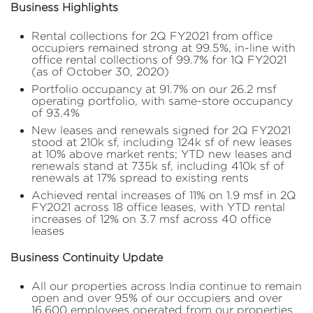
Business Highlights
Rental collections for 2Q FY2021 from office
occupiers remained strong at 99.5%, in-line with
office rental collections of 99.7% for 1Q FY2021
(as of October 30, 2020)
Portfolio occupancy at 91.7% on our 26.2 msf
operating portfolio, with same-store occupancy
of 93.4%
New leases and renewals signed for 2Q FY2021
stood at 210k sf, including 124k sf of new leases
at 10% above market rents; YTD new leases and
renewals stand at 735k sf, including 410k sf of
renewals at 17% spread to existing rents
Achieved rental increases of 11% on 1.9 msf in 2Q
FY2021 across 18 office leases, with YTD rental
increases of 12% on 3.7 msf across 40 office
leases
Business Continuity Update
All our properties across India continue to remain
open and over 95% of our occupiers and over
16,600 employees operated from our properties