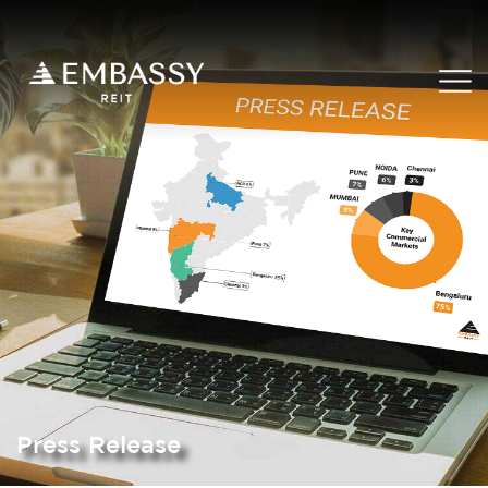
Press Release