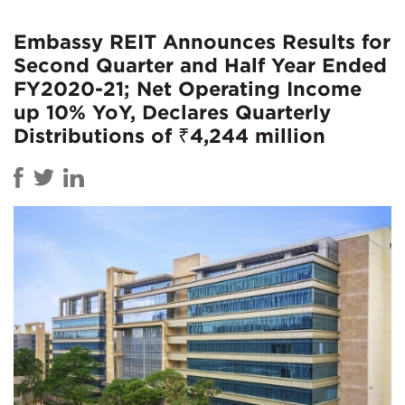
Embassy REIT Announces Results for
Second Quarter and Half Year Ended
FY2020-21; Net Operating Income
up 10% YoY, Declares Quarterly
Distributions of ₹4,244 million