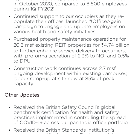
in October 2020, compared to 8,500 employees
during 1Q FY2021
Continued support to our occupiers as they re-
populate their offices; launched #OfficeAgain
campaign to engage and update employees on
various health and safety initiatives
Purchased property maintenance operations for
20.3 msf existing REIT properties for ₹4.74 billion
to further enhance service delivery to occupiers,
with proforma accretion of 2.3% to NOI and 0.5%
to DPU
Construction work continues across 2.7 msf
ongoing development within existing campuses;
labour ramp-up at site now at 85% of peak
capacity
Other Updates
Received the British Safety Council’s global
benchmark certification for health and safety
practices implemented in controlling the spread
of COVID-19 across our pan India office portfolio
Received the British Standards Institution’s