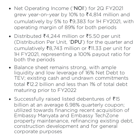
Net Operating Income (‘
NOI
’) for 2Q FY2021
grew year-on-year by 10% to ₹4,814 million and
cumulatively by 5% to ₹9,383 for 1H FY2021, with
operating margin of 89% for both periods
Distributed ₹4,244 million or ₹5.50 per unit
(Distribution Per Unit, ‘
DPU
’) for the quarter and
cumulatively ₹8,743 million or ₹11.33 per unit for
1H FY2021, representing a 100% payout ratio for
both the periods
Balance sheet remains strong, with ample
liquidity and low leverage of 16% Net Debt to
TEV; existing cash and undrawn commitments
total ₹12.2 billion and less than 1% of total debt
maturing prior to FY2022
Successfully raised listed debentures of ₹15
billion at an average 6.98% quarterly coupon;
utilized towards financing recent acquisition of
Embassy Manyata and Embassy TechZone
property maintenance, refinancing existing debt,
construction development and for general
corporate purposes