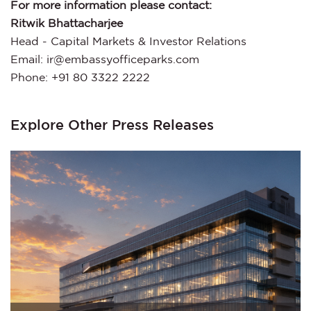
For more information please contact:
Ritwik Bhattacharjee
Head - Capital Markets & Investor Relations
Email: ir@embassyofficeparks.com
Phone: +91 80 3322 2222
Explore Other Press Releases