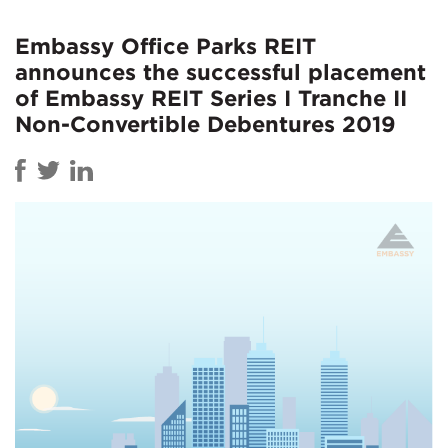
Embassy Office Parks REIT
announces the successful placement
of Embassy REIT Series I Tranche II
Non-Convertible Debentures 2019