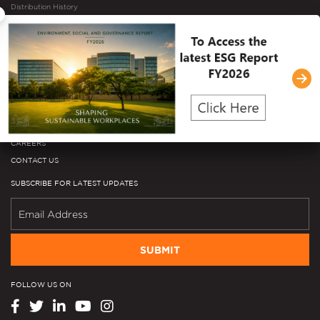
Distribution History
×
Investor Microsite
Mergers & Acquisitions
NEWSROOM
Press Releases
In The News
Media Library
EVENTS
CAREERS
CONTACT US
SUBSCRIBE FOR LATEST UPDATES
SUBMIT
FOLLOW US ON