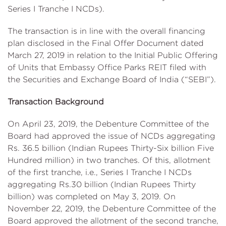
Series I Tranche I NCDs).
The transaction is in line with the overall financing
plan disclosed in the Final Offer Document dated
March 27, 2019 in relation to the Initial Public Offering
of Units that Embassy Office Parks REIT filed with
the Securities and Exchange Board of India (“SEBI”).
Transaction Background
On April 23, 2019, the Debenture Committee of the
Board had approved the issue of NCDs aggregating
Rs. 36.5 billion (Indian Rupees Thirty-Six billion Five
Hundred million) in two tranches. Of this, allotment
of the first tranche, i.e., Series I Tranche I NCDs
aggregating Rs.30 billion (Indian Rupees Thirty
billion) was completed on May 3, 2019. On
November 22, 2019, the Debenture Committee of the
Board approved the allotment of the second tranche,