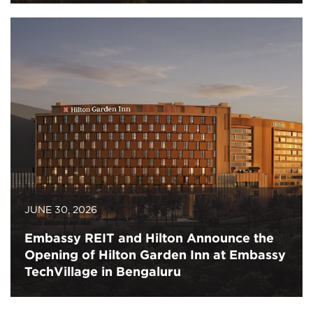
JUNE 30, 2026
Embassy REIT and Hilton Announce the
Opening of Hilton Garden Inn at Embassy
TechVillage in Bengaluru