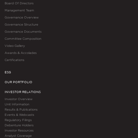
Board Of Directors
Management Team
Governance Overview
Governance Structure
Governance Documents
Committee Composition
Video Gallery
Awards & Accolades
Certifications
ESG
OUR PORTFOLIO
INVESTOR RELATIONS
Investor Overview
Unit Information
Results & Publications
Events & Webcasts
Regulatory Filings
Debenture Holders
Investor Resources
Analyst Coverage