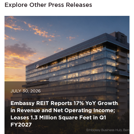
Explore Other Press Releases
JULY 30, 2026
Embassy REIT Reports 17% YoY Growth
in Revenue and Net Operating Income;
Leases 1.3 Million Square Feet in Q1
FY2027