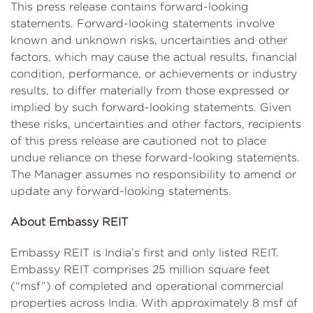
This press release contains forward-looking
statements. Forward-looking statements involve
known and unknown risks, uncertainties and other
factors, which may cause the actual results, financial
condition, performance, or achievements or industry
results, to differ materially from those expressed or
implied by such forward-looking statements. Given
these risks, uncertainties and other factors, recipients
of this press release are cautioned not to place
undue reliance on these forward-looking statements.
The Manager assumes no responsibility to amend or
update any forward-looking statements.
About Embassy REIT
Embassy REIT is India’s first and only listed REIT.
Embassy REIT comprises 25 million square feet
(“msf”) of completed and operational commercial
properties across India. With approximately 8 msf of