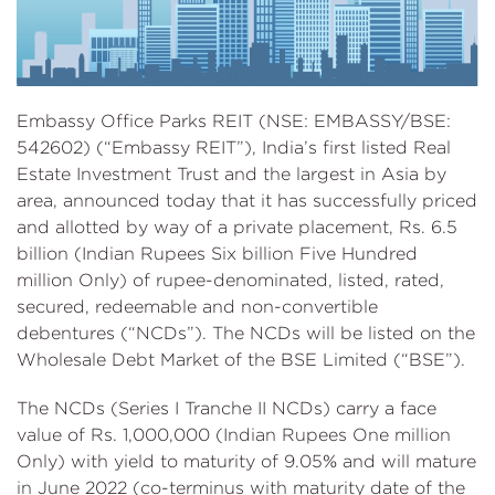
Embassy Office Parks REIT (NSE: EMBASSY/BSE:
542602) (“Embassy REIT”), India’s first listed Real
Estate Investment Trust and the largest in Asia by
area, announced today that it has successfully priced
and allotted by way of a private placement, Rs. 6.5
billion (Indian Rupees Six billion Five Hundred
million Only) of rupee-denominated, listed, rated,
secured, redeemable and non-convertible
debentures (“NCDs”). The NCDs will be listed on the
Wholesale Debt Market of the BSE Limited (“BSE”).
The NCDs (Series I Tranche II NCDs) carry a face
value of Rs. 1,000,000 (Indian Rupees One million
Only) with yield to maturity of 9.05% and will mature
in June 2022 (co-terminus with maturity date of the