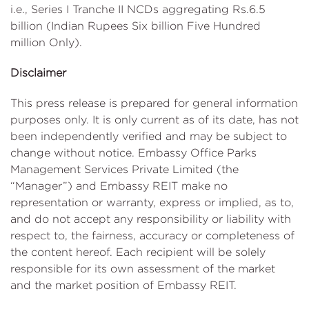
i.e., Series I Tranche II NCDs aggregating Rs.6.5
billion (Indian Rupees Six billion Five Hundred
million Only).
Disclaimer
This press release is prepared for general information
purposes only. It is only current as of its date, has not
been independently verified and may be subject to
change without notice. Embassy Office Parks
Management Services Private Limited (the
“Manager”) and Embassy REIT make no
representation or warranty, express or implied, as to,
and do not accept any responsibility or liability with
respect to, the fairness, accuracy or completeness of
the content hereof. Each recipient will be solely
responsible for its own assessment of the market
and the market position of Embassy REIT.