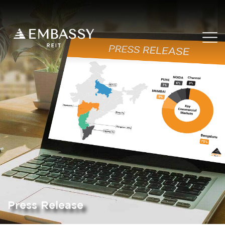
Press Release