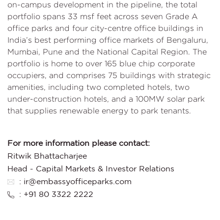
on-campus development in the pipeline, the total
portfolio spans 33 msf feet across seven Grade A
office parks and four city-centre office buildings in
India’s best performing office markets of Bengaluru,
Mumbai, Pune and the National Capital Region. The
portfolio is home to over 165 blue chip corporate
occupiers, and comprises 75 buildings with strategic
amenities, including two completed hotels, two
under-construction hotels, and a 100MW solar park
that supplies renewable energy to park tenants.
For more information please contact:
Ritwik Bhattacharjee
Head - Capital Markets & Investor Relations
: ir@embassyofficeparks.com
: +91 80 3322 2222